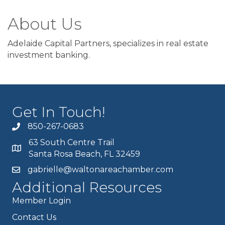
About Us
Adelaide Capital Partners, specializes in real estate
investment banking.
Get In Touch!
850-267-0683
63 South Centre Trail
Santa Rosa Beach, FL 32459
gabrielle@waltonareachamber.com
Additional Resources
Member Login
Contact Us