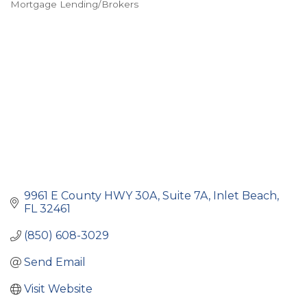
Mortgage Lending/Brokers
Categories
9961 E County HWY 30A
Suite 7A
Inlet Beach
FL
32461
(850) 608-3029
Send Email
Visit Website