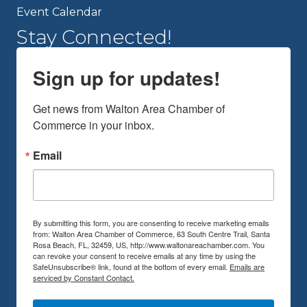
Event Calendar
Stay Connected!
Sign up for updates!
Get news from Walton Area Chamber of 
Commerce in your inbox.
Email
By submitting this form, you are consenting to receive marketing emails
from: Walton Area Chamber of Commerce, 63 South Centre Trail, Santa
Rosa Beach, FL, 32459, US, http://www.waltonareachamber.com. You
can revoke your consent to receive emails at any time by using the
SafeUnsubscribe® link, found at the bottom of every email.
Emails are
serviced by Constant Contact.