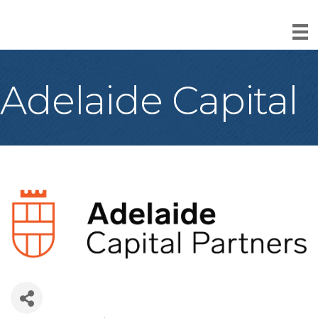
Adelaide Capital