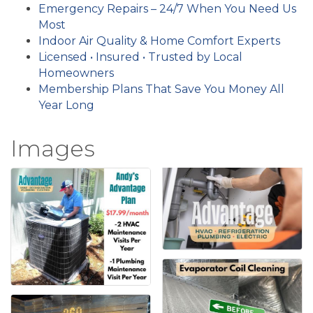
Emergency Repairs – 24/7 When You Need Us
Most
Indoor Air Quality & Home Comfort Experts
Licensed • Insured • Trusted by Local
Homeowners
Membership Plans That Save You Money All
Year Long
Images