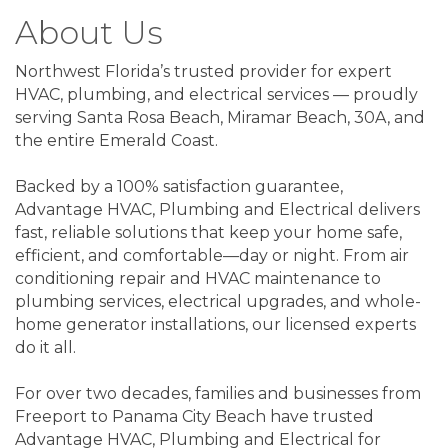
About Us
Northwest Florida’s trusted provider for expert
HVAC, plumbing, and electrical services — proudly
serving Santa Rosa Beach, Miramar Beach, 30A, and
the entire Emerald Coast.
Backed by a 100% satisfaction guarantee,
Advantage HVAC, Plumbing and Electrical delivers
fast, reliable solutions that keep your home safe,
efficient, and comfortable—day or night. From air
conditioning repair and HVAC maintenance to
plumbing services, electrical upgrades, and whole-
home generator installations, our licensed experts
do it all.
For over two decades, families and businesses from
Freeport to Panama City Beach have trusted
Advantage HVAC, Plumbing and Electrical for