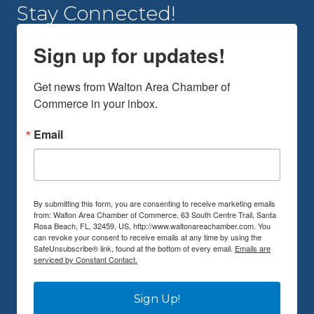
Stay Connected!
Sign up for updates!
Get news from Walton Area Chamber of 
Commerce in your inbox.
Email
By submitting this form, you are consenting to receive marketing emails
from: Walton Area Chamber of Commerce, 63 South Centre Trail, Santa
Rosa Beach, FL, 32459, US, http://www.waltonareachamber.com. You
can revoke your consent to receive emails at any time by using the
SafeUnsubscribe® link, found at the bottom of every email.
Emails are
serviced by Constant Contact.
Sign Up!