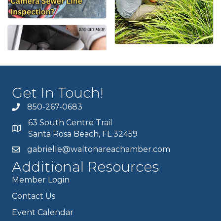
Get In Touch!
850-267-0683
63 South Centre Trail
Santa Rosa Beach, FL 32459
gabrielle@waltonareachamber.com
Additional Resources
Member Login
Contact Us
Event Calendar