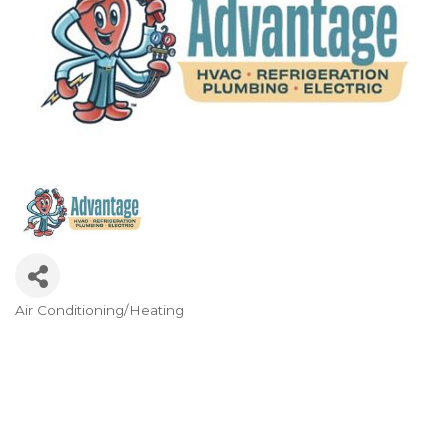
Air Conditioning/Heating
Categories