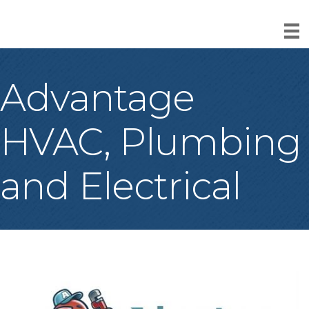
Advantage
HVAC, Plumbing
and Electrical