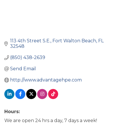
113 4th Street S.E.
Fort Walton Beach
FL
32548
(850) 438-2639
Send Email
http://www.advantagehpe.com
Hours:
We are open 24 hrs a day, 7 days a week!