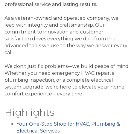
professional service and lasting results.
As a veteran-owned and operated company, we
lead with integrity and craftsmanship. Our
commitment to innovation and customer
satisfaction drives everything we do—from the
advanced tools we use to the way we answer every
call.
We don’t just fix problems—we build peace of mind.
Whether you need emergency HVAC repair, a
plumbing inspection, or a complete electrical
system upgrade, we’re here to elevate your home
comfort experience—every time.
Highlights
Your One-Stop Shop for HVAC, Plumbing &
Electrical Services