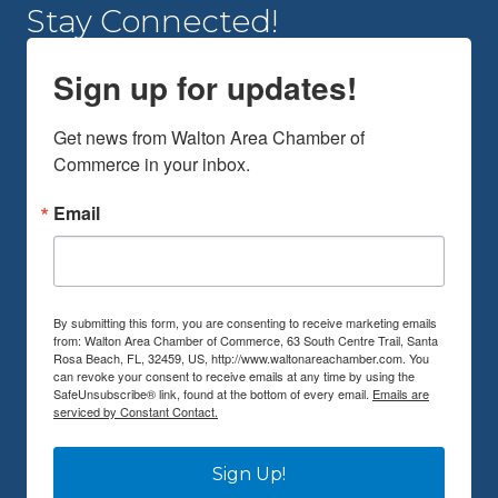
Stay Connected!
Sign up for updates!
Get news from Walton Area Chamber of 
Commerce in your inbox.
Email
By submitting this form, you are consenting to receive marketing emails
from: Walton Area Chamber of Commerce, 63 South Centre Trail, Santa
Rosa Beach, FL, 32459, US, http://www.waltonareachamber.com. You
can revoke your consent to receive emails at any time by using the
SafeUnsubscribe® link, found at the bottom of every email.
Emails are
serviced by Constant Contact.
Sign Up!