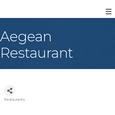
Aegean
Restaurant
Restaurants
Categories