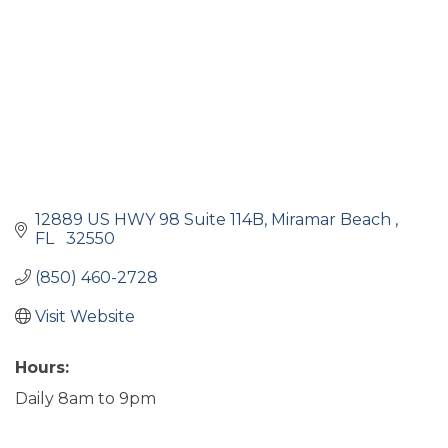
12889 US HWY 98 Suite 114B
Miramar Beach 
FL 
 32550
(850) 460-2728
Visit Website
Hours:
Daily 8am to 9pm