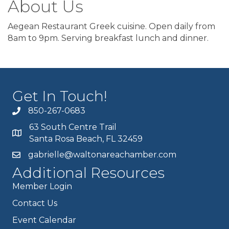
About Us
Aegean Restaurant Greek cuisine. Open daily from
8am to 9pm. Serving breakfast lunch and dinner.
Get In Touch!
850-267-0683
63 South Centre Trail
Santa Rosa Beach, FL 32459
gabrielle@waltonareachamber.com
Additional Resources
Member Login
Contact Us
Event Calendar