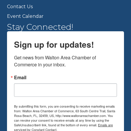
Contact Us
Event Calendar
Stay Connected!
Sign up for updates!
Get news from Walton Area Chamber of 
Commerce in your inbox.
Email
By submitting this form, you are consenting to receive marketing emails
from: Walton Area Chamber of Commerce, 63 South Centre Trail, Santa
Rosa Beach, FL, 32459, US, http://www.waltonareachamber.com. You
can revoke your consent to receive emails at any time by using the
SafeUnsubscribe® link, found at the bottom of every email.
Emails are
serviced by Constant Contact.