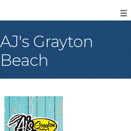
AJ's Grayton
Beach