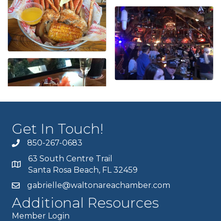
Get In Touch!
850-267-0683
63 South Centre Trail
Santa Rosa Beach, FL 32459
gabrielle@waltonareachamber.com
Additional Resources
Member Login