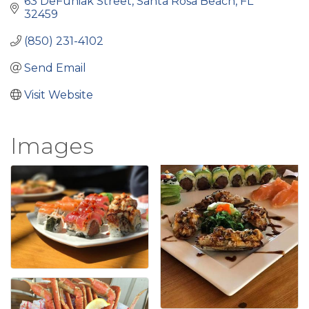
63 DeFuniak Street
Santa Rosa Beach
FL
32459
(850) 231-4102
Send Email
Visit Website
Images