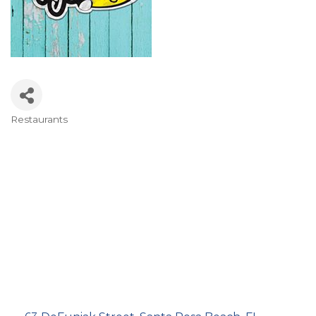
Restaurants
Categories