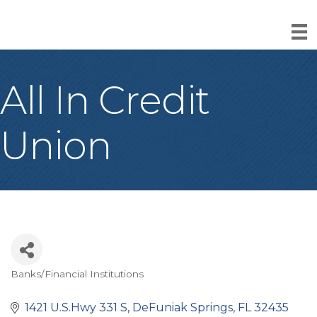
All In Credit
Union
Banks/Financial Institutions
Categories
1421 U.S.Hwy 331 S
DeFuniak Springs
FL
32435