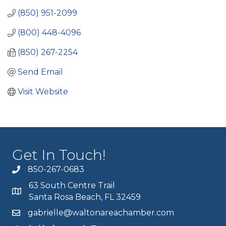
(850) 951-2099
(800) 448-4096
(850) 267-2254
Send Email
Visit Website
Get In Touch!
850-267-0683
63 South Centre Trail
Santa Rosa Beach, FL 32459
gabrielle@waltonareachamber.com