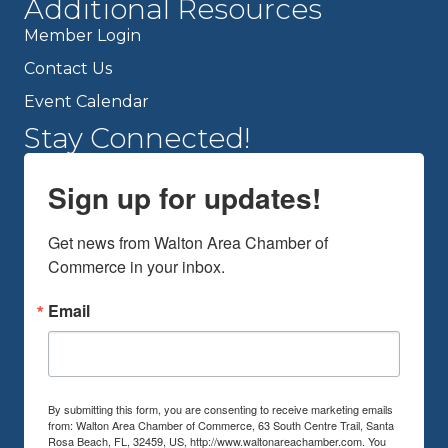
Additional Resources
Member Login
Contact Us
Event Calendar
Stay Connected!
Sign up for updates!
Get news from Walton Area Chamber of 
Commerce in your inbox.
Email
By submitting this form, you are consenting to receive marketing emails
from: Walton Area Chamber of Commerce, 63 South Centre Trail, Santa
Rosa Beach, FL, 32459, US, http://www.waltonareachamber.com. You