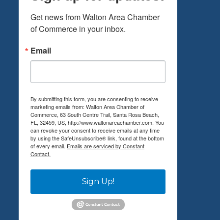
Get news from Walton Area Chamber 
of Commerce in your inbox.
Email
By submitting this form, you are consenting to receive
marketing emails from: Walton Area Chamber of
Commerce, 63 South Centre Trail, Santa Rosa Beach,
FL, 32459, US, http://www.waltonareachamber.com. You
can revoke your consent to receive emails at any time
by using the SafeUnsubscribe® link, found at the bottom
of every email.
Emails are serviced by Constant
Contact.
Sign Up!