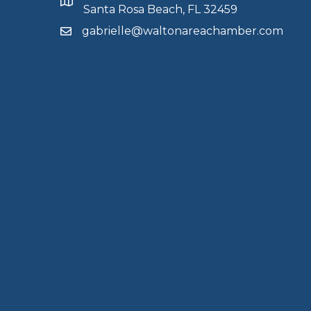
Santa Rosa Beach, FL 32459
gabrielle@waltonareachamber.com