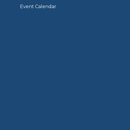
Event Calendar