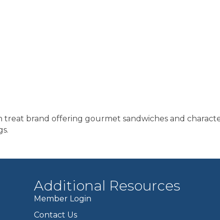
zen treat brand offering gourmet sandwiches and charact
gs.
Additional Resources
Member Login
Contact Us