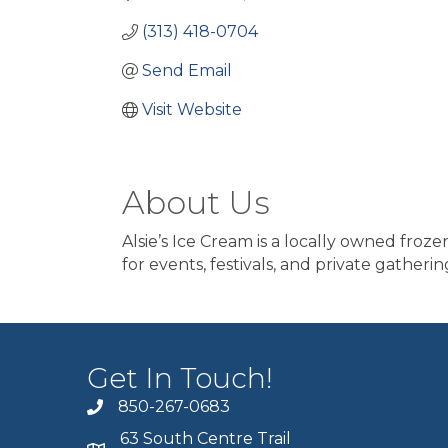
(313) 418-0704
Send Email
Visit Website
About Us
Alsie’s Ice Cream is a locally owned fro
for events, festivals, and private gatherin
Get In Touch!
850-267-0683
63 South Centre Trail