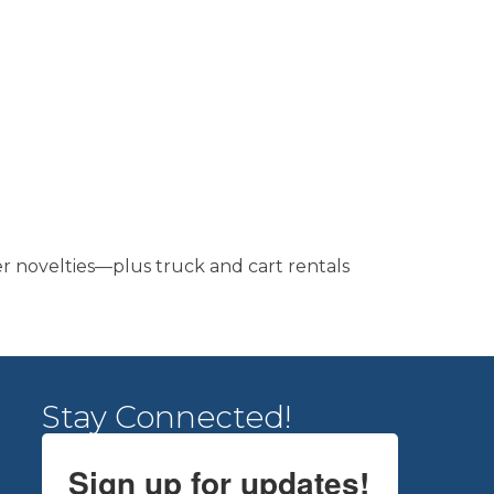
er novelties—plus truck and cart rentals
Stay Connected!
Sign up for updates!