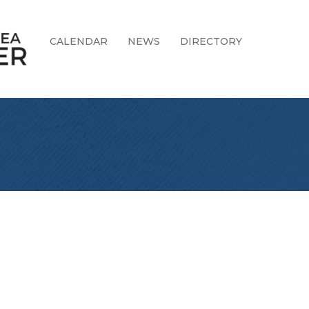
CALENDAR
NEWS
DIRECTORY