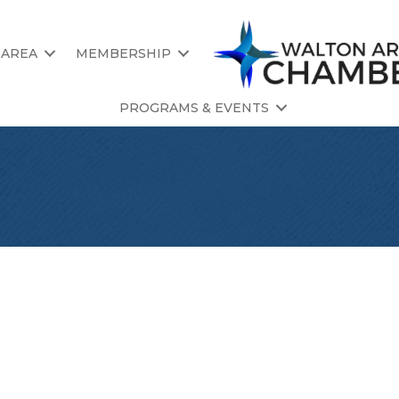
 AREA
MEMBERSHIP
PROGRAMS & EVENTS