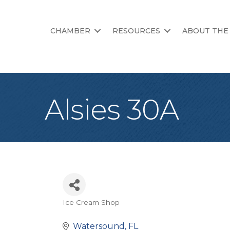
CHAMBER
RESOURCES
ABOUT THE
Alsies 30A
Ice Cream Shop
Categories
Watersound
FL