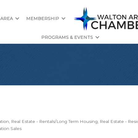
 AREA
MEMBERSHIP
PROGRAMS & EVENTS
ation
Real Estate - Rentals/Long Term Housing
Real Estate - Resi
tion Sales