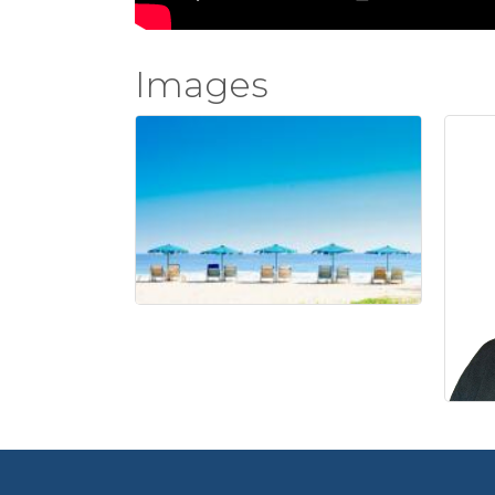
Images