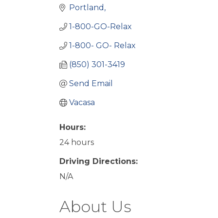
Portland
1-800-GO-Relax
1-800- GO- Relax
(850) 301-3419
Send Email
Vacasa
Hours:
24 hours
Driving Directions:
N/A
About Us