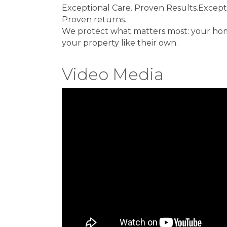
Exceptional Care. Proven Results.Excepti
Proven returns.
We protect what matters most: your home
your property like their own.
Video Media