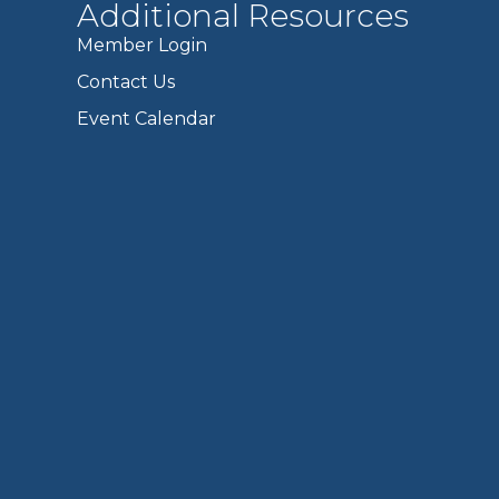
Additional Resources
Member Login
Contact Us
Event Calendar