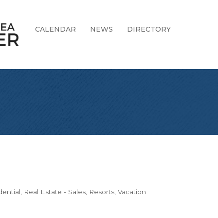
CALENDAR
NEWS
DIRECTORY
dential
Real Estate - Sales
Resorts
Vacation