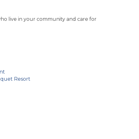
ho live in your community and care for
nt
cquet Resort