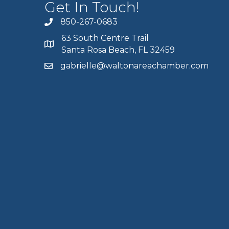
Get In Touch!
850-267-0683
63 South Centre Trail
Santa Rosa Beach, FL 32459
gabrielle@waltonareachamber.com