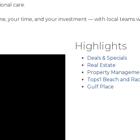
onal care.
, your time, and your investment — with local teams w
Highlights
Deals & Specials
Real Estate
Property Manageme
Tops'l Beach and Ra
Gulf Place