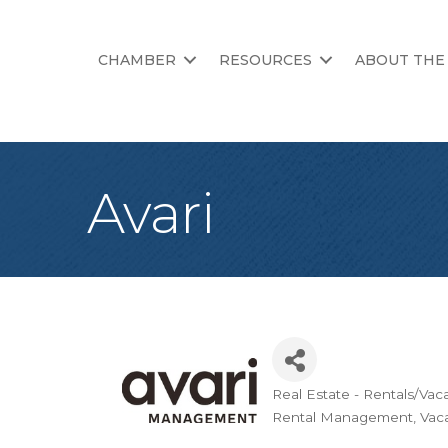
CHAMBER
RESOURCES
ABOUT THE
Avari
Real Estate - Rentals/Vac
Categories
Rental Management
Vaca