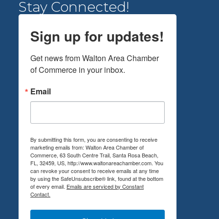
Stay Connected!
Sign up for updates!
Get news from Walton Area Chamber 
of Commerce in your inbox.
Email
By submitting this form, you are consenting to receive
marketing emails from: Walton Area Chamber of
Commerce, 63 South Centre Trail, Santa Rosa Beach,
FL, 32459, US, http://www.waltonareachamber.com. You
can revoke your consent to receive emails at any time
by using the SafeUnsubscribe® link, found at the bottom
of every email.
Emails are serviced by Constant
Contact.