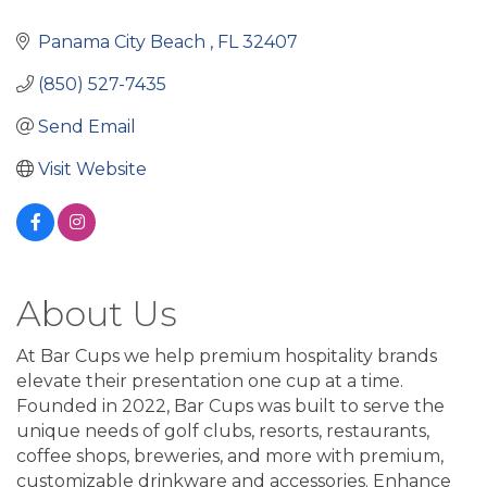
Panama City Beach 
FL
32407
(850) 527-7435
Send Email
Visit Website
About Us
At Bar Cups we help premium hospitality brands
elevate their presentation one cup at a time.
Founded in 2022, Bar Cups was built to serve the
unique needs of golf clubs, resorts, restaurants,
coffee shops, breweries, and more with premium,
customizable drinkware and accessories. Enhance