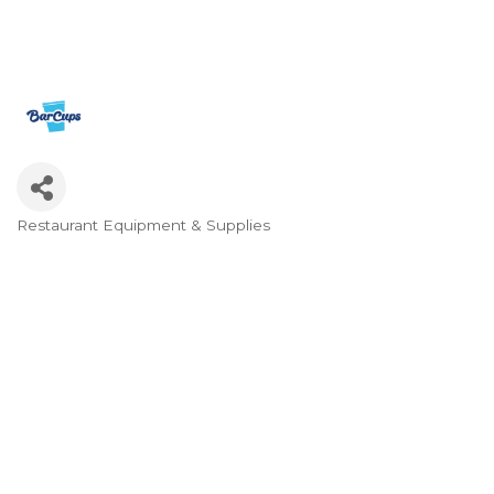
Restaurant Equipment & Supplies
Categories