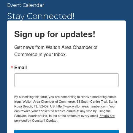
Event Calendar
Stay Connected!
Sign up for updates!
Get news from Walton Area Chamber of 
Commerce in your inbox.
Email
By submitting this form, you are consenting to receive marketing emails
from: Walton Area Chamber of Commerce, 63 South Centre Trail, Santa
Rosa Beach, FL, 32459, US, http://www.waltonareachamber.com. You
can revoke your consent to receive emails at any time by using the
SafeUnsubscribe® link, found at the bottom of every email.
Emails are
serviced by Constant Contact.