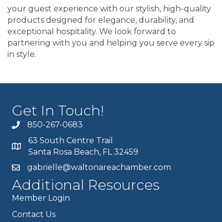
your guest experience with our stylish, high-quality
products designed for elegance, durability, and
exceptional hospitality. We look forward to
partnering with you and helping you serve every sip
in style.
Get In Touch!
850-267-0683
63 South Centre Trail
Santa Rosa Beach, FL 32459
gabrielle@waltonareachamber.com
Additional Resources
Member Login
Contact Us