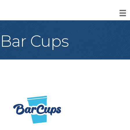
Bar Cups