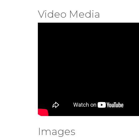
Video Media
Images