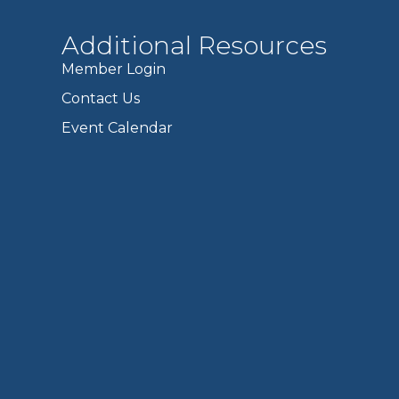
Additional Resources
Member Login
Contact Us
Event Calendar