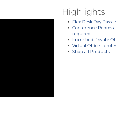
Highlights
Flex Desk Day Pass -
Conference Rooms av
required
Furnished Private Off
Virtual Office - pro
Shop all Products