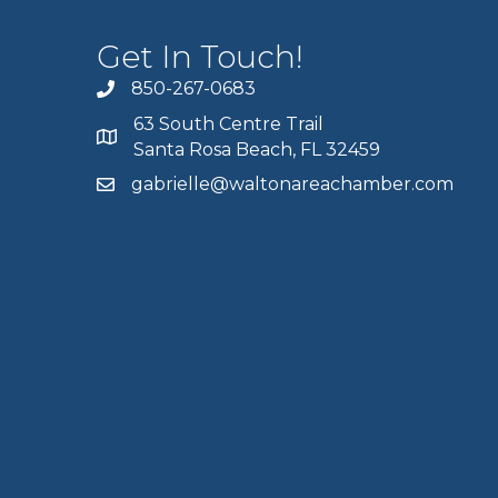
Get In Touch!
850-267-0683
63 South Centre Trail
Santa Rosa Beach, FL 32459
gabrielle@waltonareachamber.com