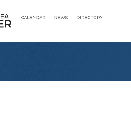
CALENDAR
NEWS
DIRECTORY