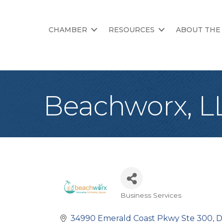
CHAMBER
RESOURCES
ABOUT THE
Beachworx, L
Business Services
Categories
34990 Emerald Coast Pkwy Ste 300
D