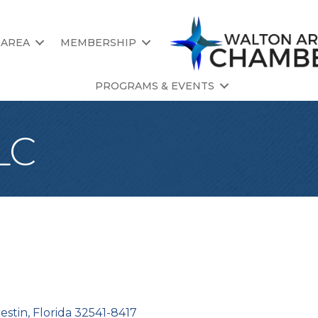
 AREA
MEMBERSHIP
PROGRAMS & EVENTS
LC
estin
Florida
32541-8417