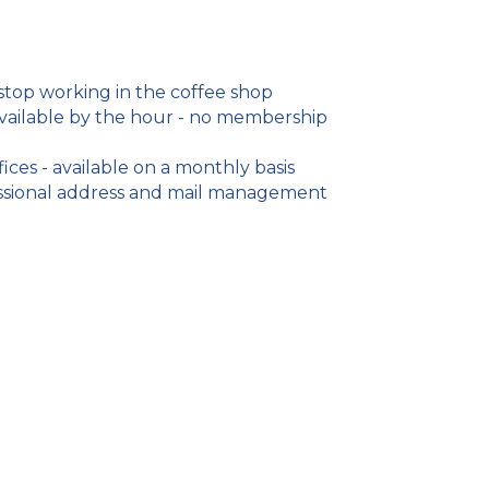
 stop working in the coffee shop
ailable by the hour - no membership
ices - available on a monthly basis
fessional address and mail management