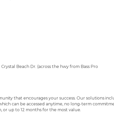
Crystal Beach Dr. (across the hwy from Bass Pro
nity that encourages your success. Our solutions includ
, which can be accessed anytime, no long-term commitm
h, or up to 12 months for the most value.