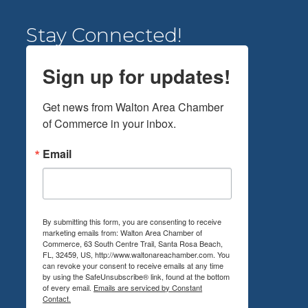
Stay Connected!
Sign up for updates!
Get news from Walton Area Chamber 
of Commerce in your inbox.
Email
By submitting this form, you are consenting to receive
marketing emails from: Walton Area Chamber of
Commerce, 63 South Centre Trail, Santa Rosa Beach,
FL, 32459, US, http://www.waltonareachamber.com. You
can revoke your consent to receive emails at any time
by using the SafeUnsubscribe® link, found at the bottom
of every email.
Emails are serviced by Constant
Contact.