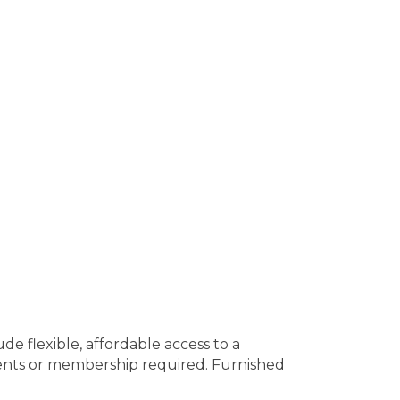
e flexible, affordable access to a
ents or membership required. Furnished