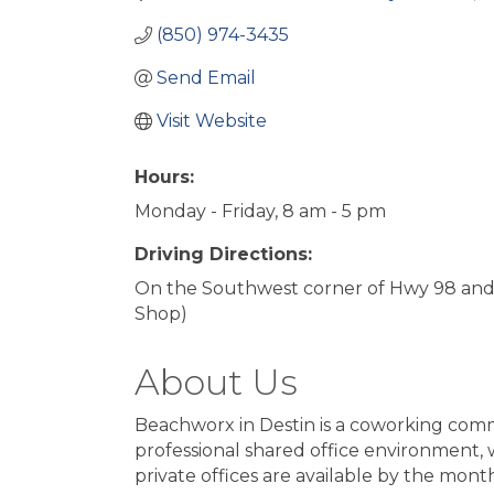
(850) 974-3435
Send Email
Visit Website
Hours:
Monday - Friday, 8 am - 5 pm
Driving Directions:
On the Southwest corner of Hwy 98 and 
Shop)
About Us
Beachworx in Destin is a coworking commu
professional shared office environment
private offices are available by the mont