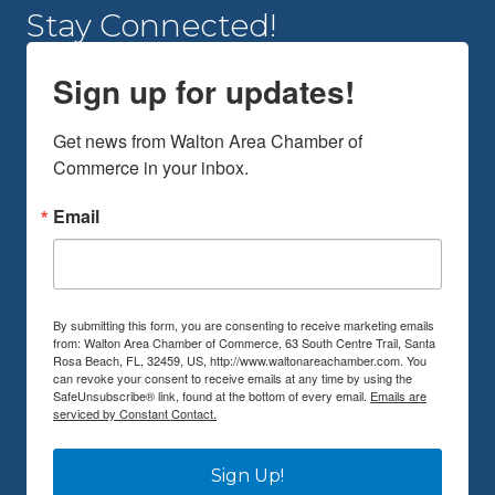
Stay Connected!
Sign up for updates!
Get news from Walton Area Chamber of 
Commerce in your inbox.
Email
By submitting this form, you are consenting to receive marketing emails
from: Walton Area Chamber of Commerce, 63 South Centre Trail, Santa
Rosa Beach, FL, 32459, US, http://www.waltonareachamber.com. You
can revoke your consent to receive emails at any time by using the
SafeUnsubscribe® link, found at the bottom of every email.
Emails are
serviced by Constant Contact.
Sign Up!