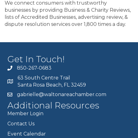
We connect consumers with trustworthy
businesses by providing Business & Charity Reviews,
lists of Accredited Businesses, advertising review, &
dispute resolution services over 1,800 times a day.
Get In Touch!
850-267-0683
63 South Centre Trail
Santa Rosa Beach, FL 32459
gabrielle@waltonareachamber.com
Additional Resources
Member Login
Contact Us
Event Calendar