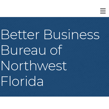
Better Business
Bureau of
Northwest
Florida