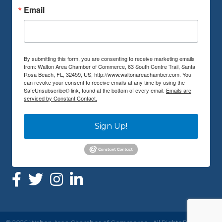
Email
By submitting this form, you are consenting to receive marketing emails
from: Walton Area Chamber of Commerce, 63 South Centre Trail, Santa
Rosa Beach, FL, 32459, US, http://www.waltonareachamber.com. You
can revoke your consent to receive emails at any time by using the
SafeUnsubscribe® link, found at the bottom of every email.
Emails are
serviced by Constant Contact.
Sign Up!