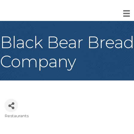
Black Bear Bread
Company
Restaurants
Categories