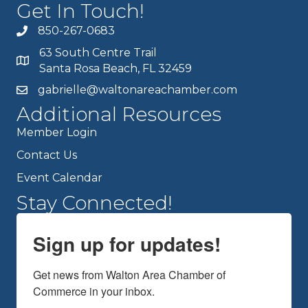
Get In Touch!
850-267-0683
63 South Centre Trail
Santa Rosa Beach, FL 32459
gabrielle@waltonareachamber.com
Additional Resources
Member Login
Contact Us
Event Calendar
Stay Connected!
Sign up for updates!
Get news from Walton Area Chamber of 
Commerce in your inbox.