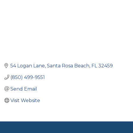
54 Logan Lane
Santa Rosa Beach
FL
32459
(850) 499-9551
Send Email
Visit Website