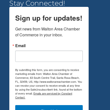
Stay Connected!
Sign up for updates!
Get news from Walton Area Chamber 
of Commerce in your inbox.
Email
By submitting this form, you are consenting to receive
marketing emails from: Walton Area Chamber of
Commerce, 63 South Centre Trail, Santa Rosa Beach,
FL, 32459, US, http://www.waltonareachamber.com. You
can revoke your consent to receive emails at any time
by using the SafeUnsubscribe® link, found at the bottom
of every email.
Emails are serviced by Constant
Contact.