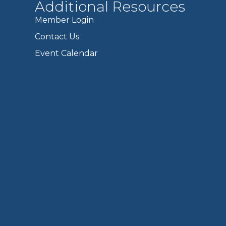
Additional Resources
Member Login
Contact Us
Event Calendar