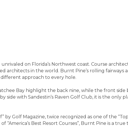
e unrivaled on Florida’s Northwest coast. Course architec
d architects in the world. Burnt Pine’s rolling fairways 
 different approach to every hole.
hee Bay highlight the back nine, while the front side b
by side with Sandestin’s Raven Golf Club, it is the only
 by Golf Magazine, twice recognized as one of the “Top 3
of “America’s Best Resort Courses”, Burnt Pine is a true t