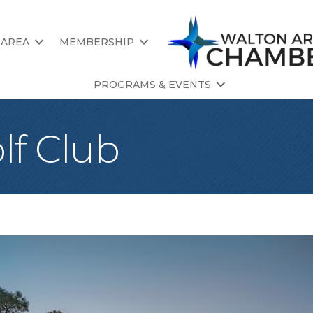
 AREA
MEMBERSHIP
PROGRAMS & EVENTS
lf Club