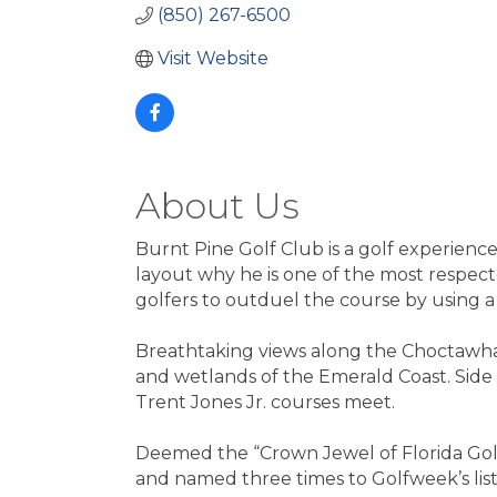
(850) 267-6500
Visit Website
About Us
Burnt Pine Golf Club is a golf experienc
layout why he is one of the most respecte
golfers to outduel the course by using a
Breathtaking views along the Choctawhatc
and wetlands of the Emerald Coast. Side 
Trent Jones Jr. courses meet.
Deemed the “Crown Jewel of Florida Golf”
and named three times to Golfweek’s list 