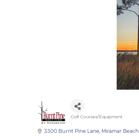
Golf Courses/Equipment
Categories
3300 Burnt Pine Lane
Miramar Beach