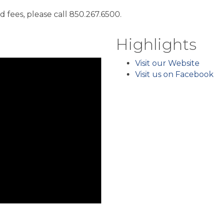
fees, please call 850.267.6500.
Highlights
Visit our Website
Visit us on Facebook