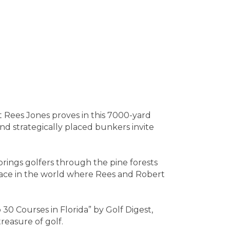
t Rees Jones proves in this 7000-yard
and strategically placed bunkers invite
rings golfers through the pine forests
 place in the world where Rees and Robert
0 Courses in Florida” by Golf Digest,
reasure of golf.