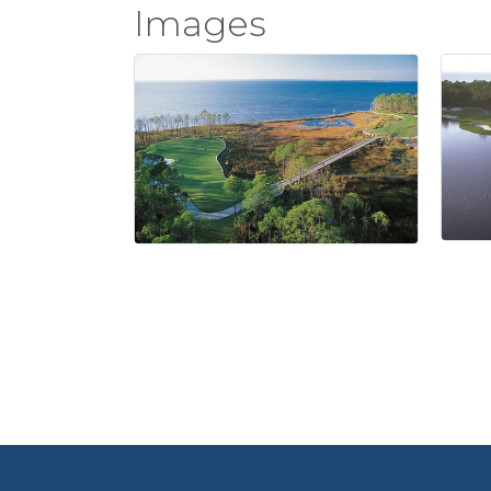
Images