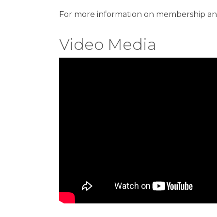
For more information on membership and 
Video Media