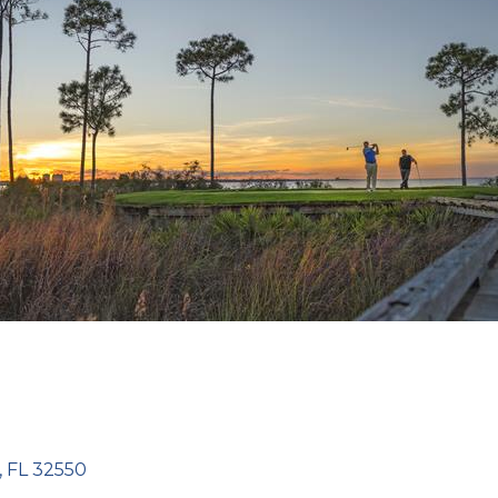
FL
32550