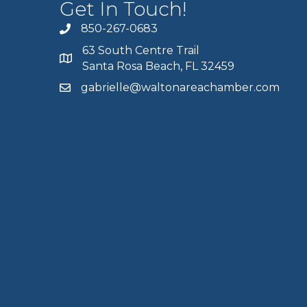
Get In Touch!
850-267-0683
63 South Centre Trail
Santa Rosa Beach, FL 32459
gabrielle@waltonareachamber.com