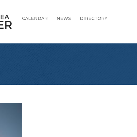
CALENDAR
NEWS
DIRECTORY