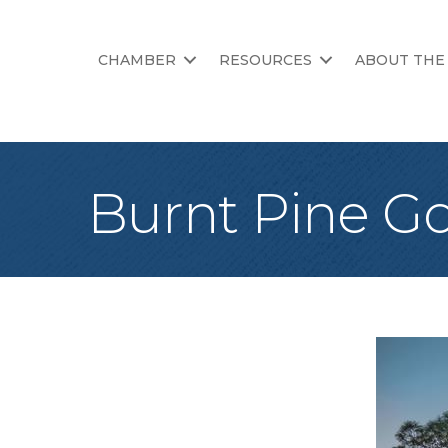
CHAMBER
RESOURCES
ABOUT THE
Burnt Pine Go