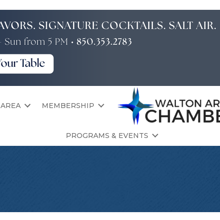
 AREA
MEMBERSHIP
PROGRAMS & EVENTS