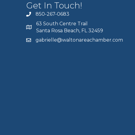
Get In Touch!
850-267-0683
63 South Centre Trail
Santa Rosa Beach, FL 32459
gabrielle@waltonareachamber.com