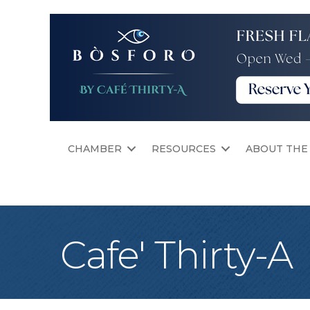
CHAMBER
RESOURCES
ABOUT THE
Cafe' Thirty-A