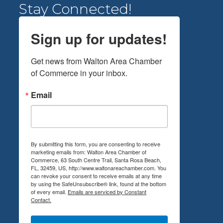
Stay Connected!
Sign up for updates!
Get news from Walton Area Chamber 
of Commerce in your inbox.
Email
By submitting this form, you are consenting to receive
marketing emails from: Walton Area Chamber of
Commerce, 63 South Centre Trail, Santa Rosa Beach,
FL, 32459, US, http://www.waltonareachamber.com. You
can revoke your consent to receive emails at any time
by using the SafeUnsubscribe® link, found at the bottom
of every email.
Emails are serviced by Constant
Contact.