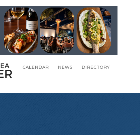
CALENDAR
NEWS
DIRECTORY