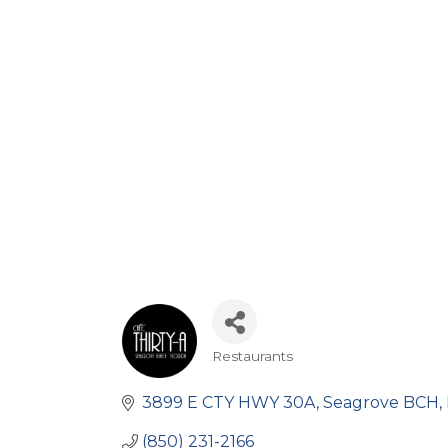
Restaurants
Categories
3899 E CTY HWY 30A
Seagrove BCH
(850) 231-2166