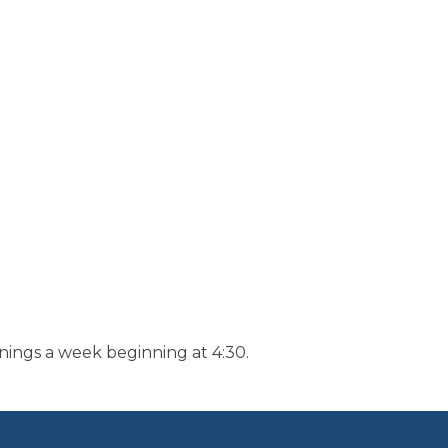
nings a week beginning at 4:30.