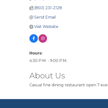
(850) 231-2128
Send Email
Visit Website
Hours:
4:30 P.M. - 9:00 P.M.
About Us
Casual fine dining restaurant open 7 eve