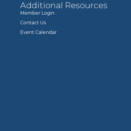
Additional Resources
Member Login
Contact Us
Event Calendar