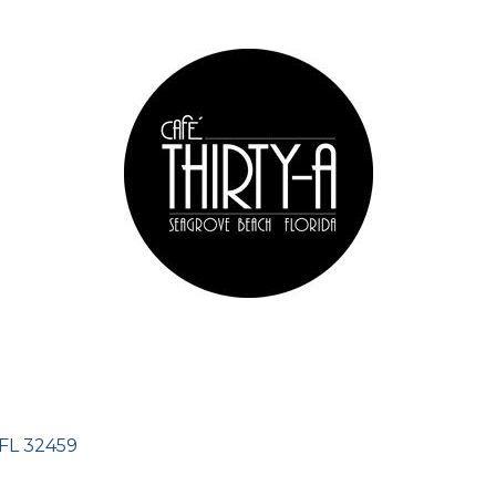
FL
32459