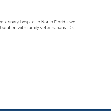
eterinary hospital in North Florida, we
boration with family veterinarians. Dr.