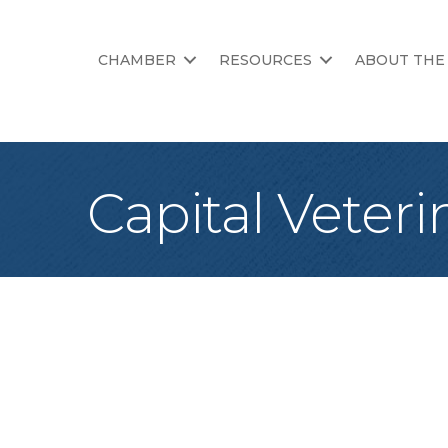
CHAMBER
RESOURCES
ABOUT THE
Capital Veteri