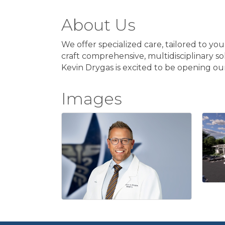
About Us
We offer specialized care, tailored to yo
craft comprehensive, multidisciplinary so
Kevin Drygas is excited to be opening ou
Images