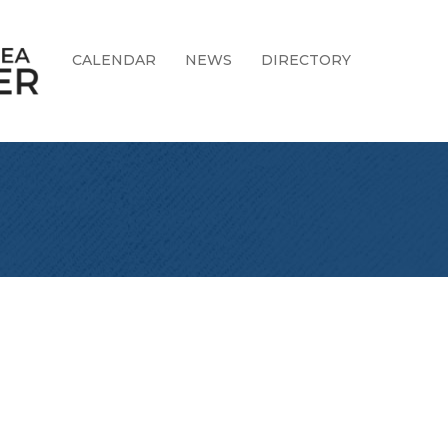
CALENDAR
NEWS
DIRECTORY