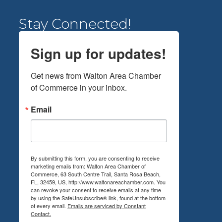
Stay Connected!
Sign up for updates!
Get news from Walton Area Chamber 
of Commerce in your inbox.
Email
By submitting this form, you are consenting to receive
marketing emails from: Walton Area Chamber of
Commerce, 63 South Centre Trail, Santa Rosa Beach,
FL, 32459, US, http://www.waltonareachamber.com. You
can revoke your consent to receive emails at any time
by using the SafeUnsubscribe® link, found at the bottom
of every email.
Emails are serviced by Constant
Contact.