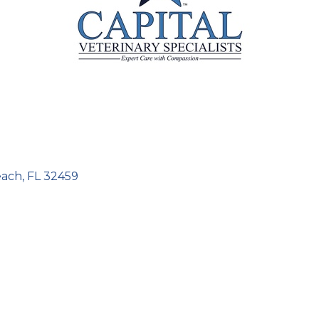
each
FL
32459