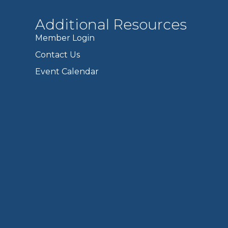
Additional Resources
Member Login
Contact Us
Event Calendar