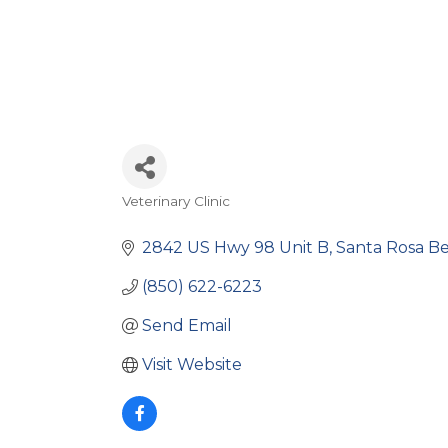
Veterinary Clinic
Categories
2842 US Hwy 98 Unit B
Santa Rosa B
(850) 622-6223
Send Email
Visit Website