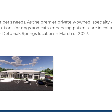
ur pet’s needs. As the premier privately-owned specialty v
lutions for dogs and cats, enhancing patient care in colla
r Defuniak Springs location in March of 2027.