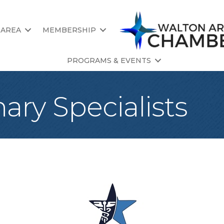
 AREA
MEMBERSHIP
PROGRAMS & EVENTS
nary Specialists