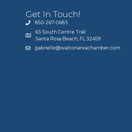
Get In Touch!
850-267-0683
63 South Centre Trail
Santa Rosa Beach, FL 32459
gabrielle@waltonareachamber.com