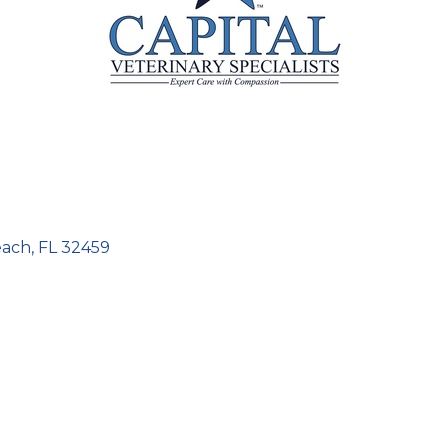
each
FL
32459