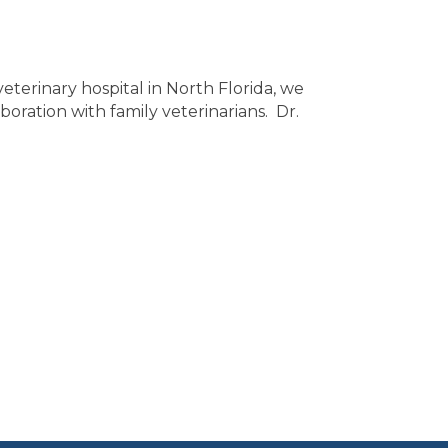
eterinary hospital in North Florida, we
boration with family veterinarians. Dr.