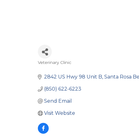
Veterinary Clinic
Categories
2842 US Hwy 98 Unit B
Santa Rosa B
(850) 622-6223
Send Email
Visit Website