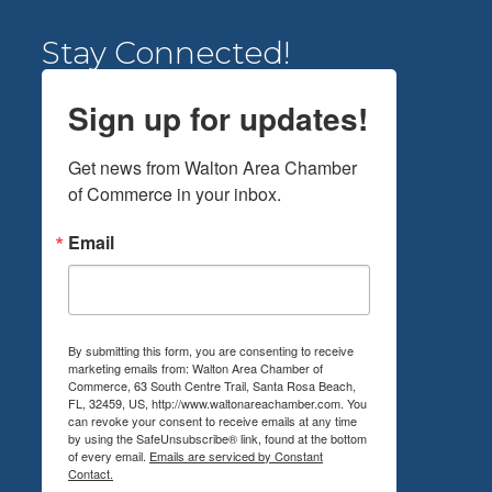
Stay Connected!
Sign up for updates!
Get news from Walton Area Chamber 
of Commerce in your inbox.
Email
By submitting this form, you are consenting to receive
marketing emails from: Walton Area Chamber of
Commerce, 63 South Centre Trail, Santa Rosa Beach,
FL, 32459, US, http://www.waltonareachamber.com. You
can revoke your consent to receive emails at any time
by using the SafeUnsubscribe® link, found at the bottom
of every email.
Emails are serviced by Constant
Contact.