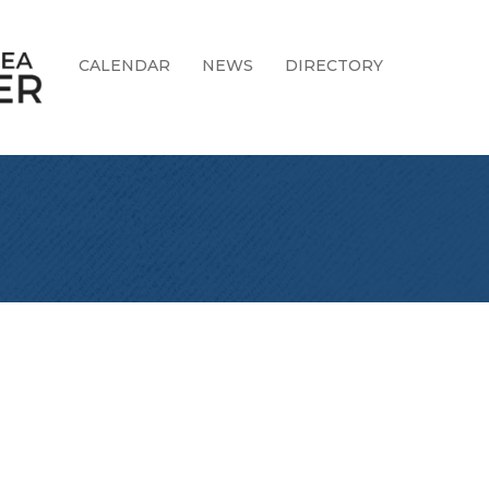
CALENDAR
NEWS
DIRECTORY