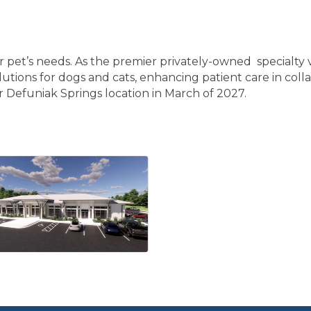
ur pet’s needs. As the premier privately-owned specialty v
lutions for dogs and cats, enhancing patient care in colla
r Defuniak Springs location in March of 2027.