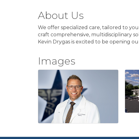
About Us
We offer specialized care, tailored to yo
craft comprehensive, multidisciplinary so
Kevin Drygas is excited to be opening ou
Images