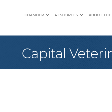
CHAMBER
RESOURCES
ABOUT THE
Capital Veteri