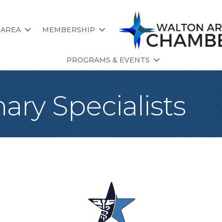
 AREA
MEMBERSHIP
PROGRAMS & EVENTS
nary Specialists