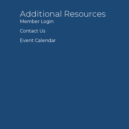
Additional Resources
Member Login
Contact Us
Event Calendar