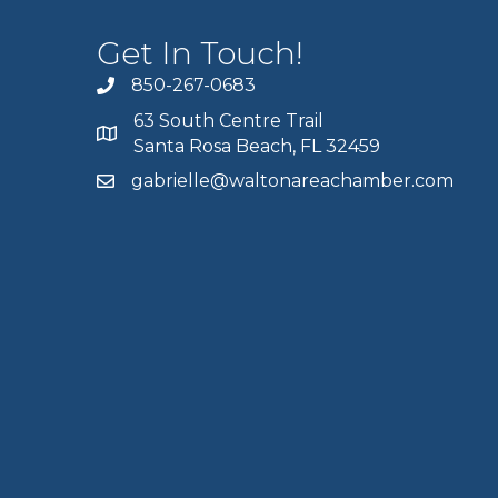
Get In Touch!
850-267-0683
63 South Centre Trail
Santa Rosa Beach, FL 32459
gabrielle@waltonareachamber.com