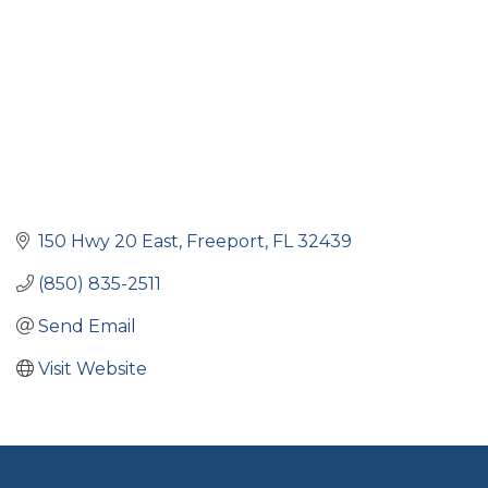
150 Hwy 20 East
Freeport
FL
32439
(850) 835-2511
Send Email
Visit Website