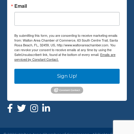
Email
By submitting this form, you are consenting to receive marketing emails
from: Walton Area Chamber of Commerce, 63 South Centre Trail, Santa
Rosa Beach, FL, 32459, US, http://www.waltonareachamber.com. You
can revoke your consent to receive emails at any time by using the
SafeUnsubscribe® link, found at the bottom of every email.
Emails are
serviced by Constant Contact.
Sign Up!