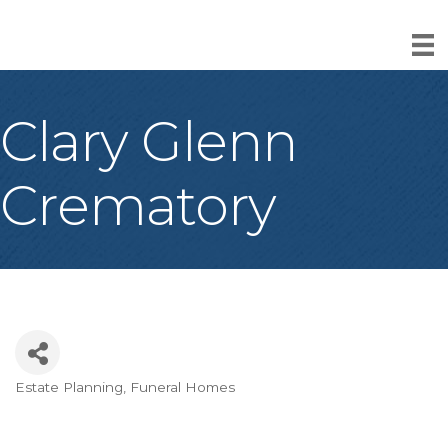
Clary Glenn
Crematory
Estate Planning
Funeral Homes
Categories