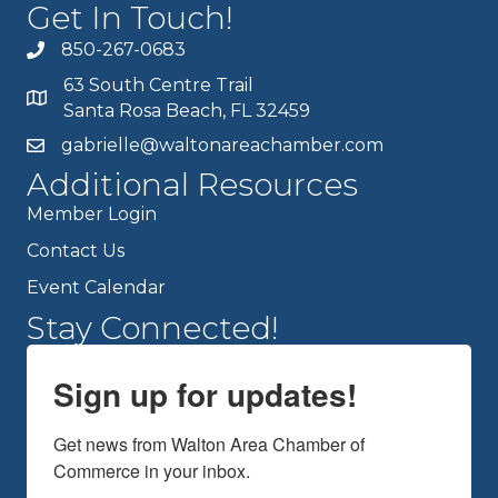
Get In Touch!
850-267-0683
63 South Centre Trail
Santa Rosa Beach, FL 32459
gabrielle@waltonareachamber.com
Additional Resources
Member Login
Contact Us
Event Calendar
Stay Connected!
Sign up for updates!
Get news from Walton Area Chamber of 
Commerce in your inbox.