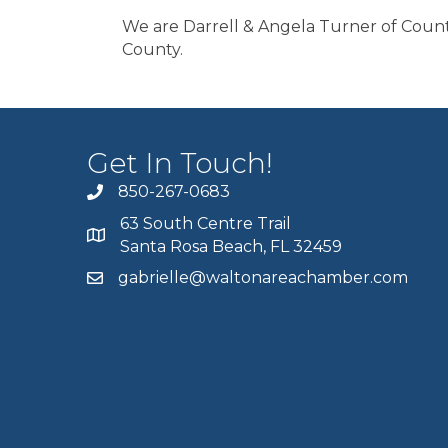
We are Darrell & Angela Turner of Count
County.
Get In Touch!
850-267-0683
63 South Centre Trail
Santa Rosa Beach, FL 32459
gabrielle@waltonareachamber.com