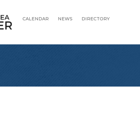
CALENDAR
NEWS
DIRECTORY