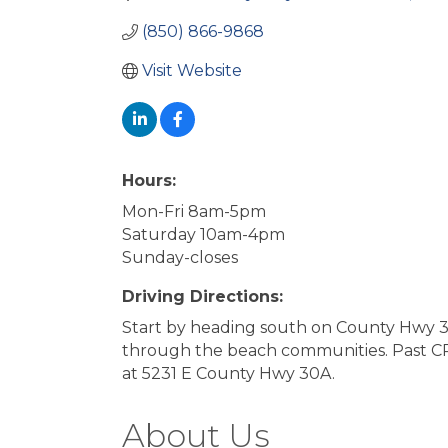
(850) 866-9868
Visit Website
Hours:
Mon-Fri 8am-5pm
Saturday 10am-4pm
Sunday-closes
Driving Directions:
Start by heading south on County Hwy 3
through the beach communities. Past CR-3
at 5231 E County Hwy 30A.
About Us