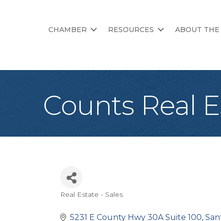
CHAMBER
RESOURCES
ABOUT THE
Counts Real E
Real Estate - Sales
Categories
5231 E County Hwy 30A Suite 100
San