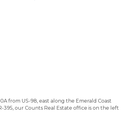
0A from US-98, east along the Emerald Coast
95, our Counts Real Estate office is on the left