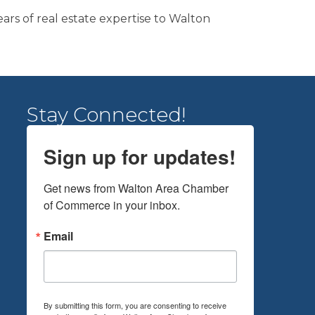
rs of real estate expertise to Walton
Stay Connected!
Sign up for updates!
Get news from Walton Area Chamber 
of Commerce in your inbox.
Email
By submitting this form, you are consenting to receive