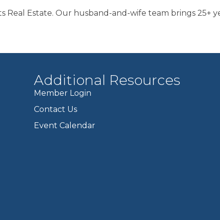
s Real Estate. Our husband-and-wife team brings 25+ yea
Additional Resources
Member Login
Contact Us
Event Calendar