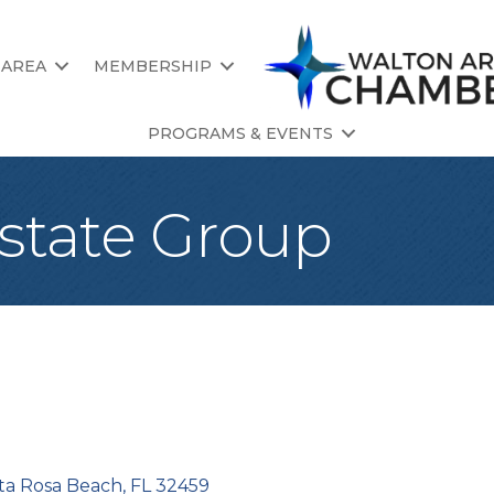
 AREA
MEMBERSHIP
PROGRAMS & EVENTS
state Group
ta Rosa Beach
FL
32459