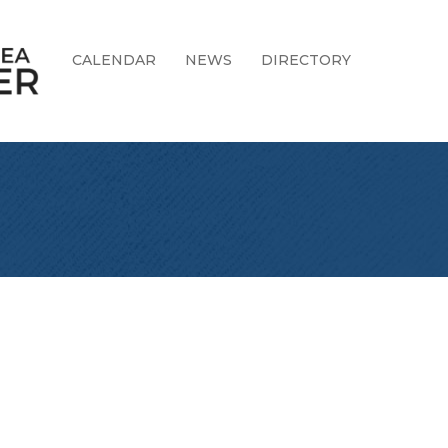
CALENDAR
NEWS
DIRECTORY