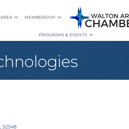
 AREA
MEMBERSHIP
PROGRAMS & EVENTS
chnologies
L
32548