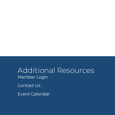
Additional Resources
Member Login
Contact Us
Event Calendar