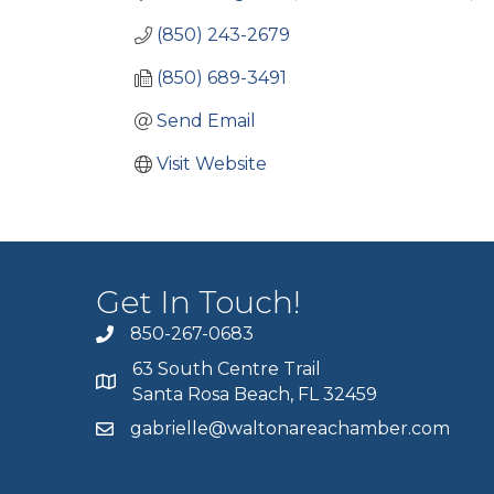
(850) 243-2679
(850) 689-3491
Send Email
Visit Website
Get In Touch!
850-267-0683
63 South Centre Trail
Santa Rosa Beach, FL 32459
gabrielle@waltonareachamber.com