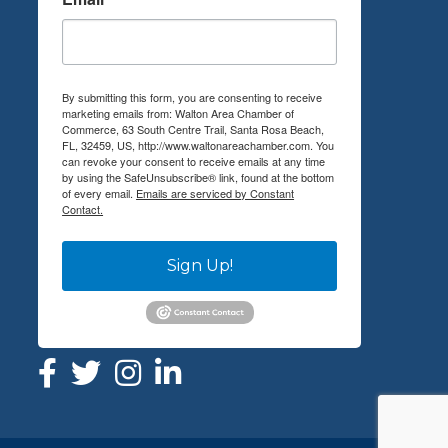
By submitting this form, you are consenting to receive
marketing emails from: Walton Area Chamber of
Commerce, 63 South Centre Trail, Santa Rosa Beach,
FL, 32459, US, http://www.waltonareachamber.com. You
can revoke your consent to receive emails at any time
by using the SafeUnsubscribe® link, found at the bottom
of every email.
Emails are serviced by Constant
Contact.
Sign Up!