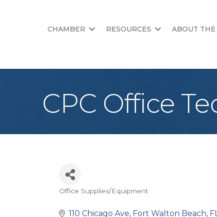
CHAMBER
RESOURCES
ABOUT THE
CPC Office Te
Office Supplies/Equipment
Categories
110 Chicago Ave
Fort Walton Beach
F