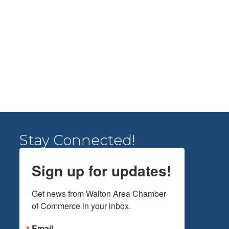
Stay Connected!
Sign up for updates!
Get news from Walton Area Chamber 
of Commerce in your inbox.
Email