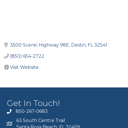
3500 Scenic Highway 98E
Destin
FL
32541
(850) 654-2722
Visit Website
Get In Touch!
850-267-0683
63 South Centre Trail
Santa Rosa Beach, FL 32459