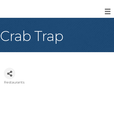
Crab Trap
Restaurants
Categories