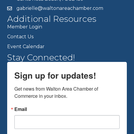
gabrielle@waltonareachamber.com
Additional Resources
Member Login
Contact Us
Event Calendar
Stay Connected!
Sign up for updates!
Get news from Walton Area Chamber of 
Commerce in your inbox.
Email