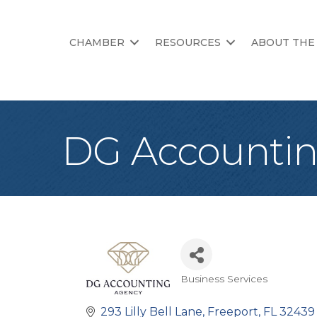
CHAMBER
RESOURCES
ABOUT THE
DG Accounti
Business Services
Categories
293 Lilly Bell Lane
Freeport
FL
32439