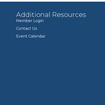
Additional Resources
Member Login
Contact Us
Event Calendar