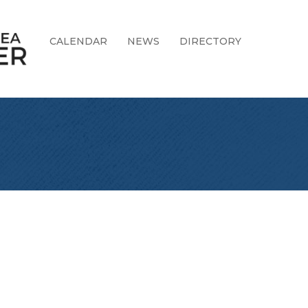
CALENDAR
NEWS
DIRECTORY