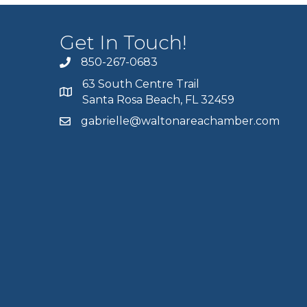
Get In Touch!
850-267-0683
63 South Centre Trail
Santa Rosa Beach, FL 32459
gabrielle@waltonareachamber.com