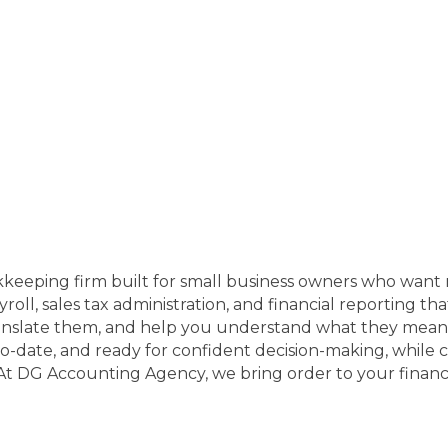
eping firm built for small business owners who want m
ll, sales tax administration, and financial reporting th
anslate them, and help you understand what they mean 
to-date, and ready for confident decision-making, while
 At DG Accounting Agency, we bring order to your financ