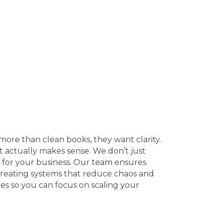
ore than clean books, they want clarity.
at actually makes sense. We don’t just
for your business. Our team ensures
 creating systems that reduce chaos and
es so you can focus on scaling your