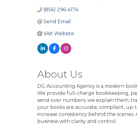
(856) 296-4174
Send Email
Visit Website
About Us
DG Accounting Agency is a modern bookke
We provide full-charge bookkeeping, payro
send over numbers; we explain them, tr
your books are accurate, compliant, up-
increase consistency behind the scenes.
business with clarity and control.