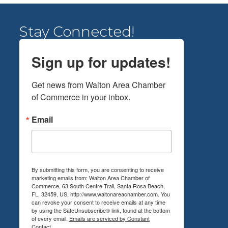
Stay Connected!
Sign up for updates!
Get news from Walton Area Chamber 
of Commerce in your inbox.
Email
By submitting this form, you are consenting to receive
marketing emails from: Walton Area Chamber of
Commerce, 63 South Centre Trail, Santa Rosa Beach,
FL, 32459, US, http://www.waltonareachamber.com. You
can revoke your consent to receive emails at any time
by using the SafeUnsubscribe® link, found at the bottom
of every email.
Emails are serviced by Constant
Contact.