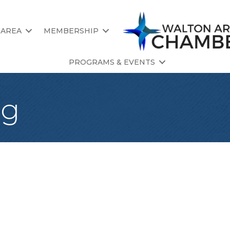
 AREA
MEMBERSHIP
PROGRAMS & EVENTS
ng