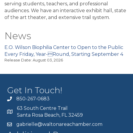
serving students, teachers, and professional
audiences. We have an interactive exhibit hall, state
of the art theater, and extensive trail system.
News
E.O. Wilson Biophilia Center to Open to the Public
Every Friday, Year-Round, Starting September 4
Release Date: August 03, 2026
Get In Touch!
850-267-0683
63 South Centre Trail
Santa Rosa Beach, FL 32459
gabrielle@waltonareachamber.com