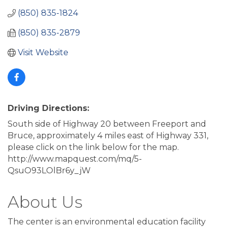
(850) 835-1824
(850) 835-2879
Visit Website
Driving Directions:
South side of Highway 20 between Freeport and
Bruce, approximately 4 miles east of Highway 331,
please click on the link below for the map.
http://www.mapquest.com/mq/5-
QsuO93LOlBr6y_jW
About Us
The center is an environmental education facility