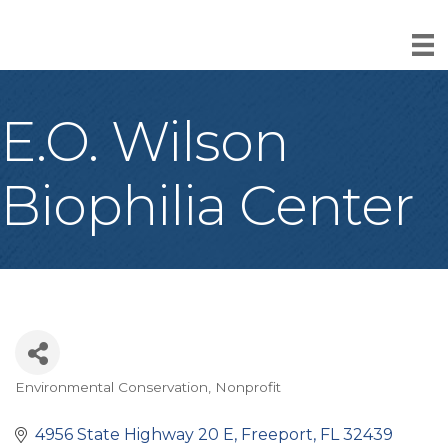
E.O. Wilson
Biophilia Center
Environmental Conservation
Nonprofit
Categories
4956 State Highway 20 E
Freeport
FL
32439