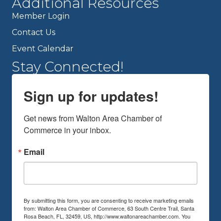
Additional Resources
Member Login
Contact Us
Event Calendar
Stay Connected!
Sign up for updates!
Get news from Walton Area Chamber of 
Commerce in your inbox.
Email
By submitting this form, you are consenting to receive marketing emails
from: Walton Area Chamber of Commerce, 63 South Centre Trail, Santa
Rosa Beach, FL, 32459, US, http://www.waltonareachamber.com. You