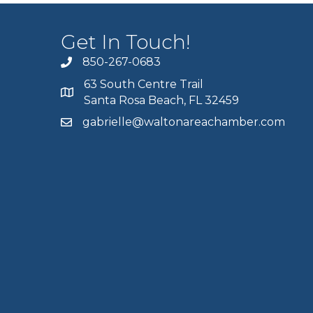
Get In Touch!
850-267-0683
63 South Centre Trail
Santa Rosa Beach, FL 32459
gabrielle@waltonareachamber.com