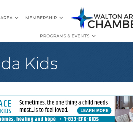
 AREA
MEMBERSHIP
PROGRAMS & EVENTS
da Kids