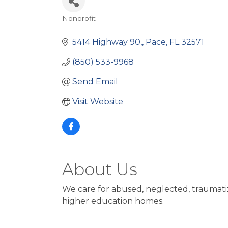
Nonprofit
Categories
5414 Highway 90,
Pace
FL
32571
(850) 533-9968
Send Email
Visit Website
About Us
We care for abused, neglected, traumat
higher education homes.