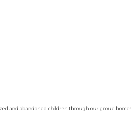
ized and abandoned children through our group homes, f