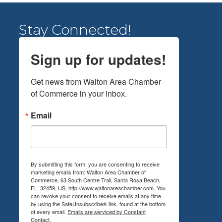
Stay Connected!
Sign up for updates!
Get news from Walton Area Chamber 
of Commerce in your inbox.
Email
By submitting this form, you are consenting to receive
marketing emails from: Walton Area Chamber of
Commerce, 63 South Centre Trail, Santa Rosa Beach,
FL, 32459, US, http://www.waltonareachamber.com. You
can revoke your consent to receive emails at any time
by using the SafeUnsubscribe® link, found at the bottom
of every email.
Emails are serviced by Constant
Contact.