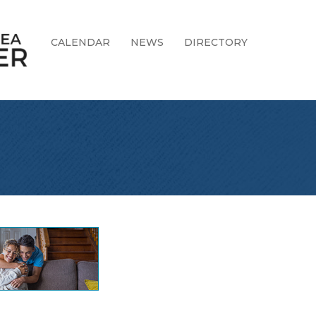
CALENDAR
NEWS
DIRECTORY