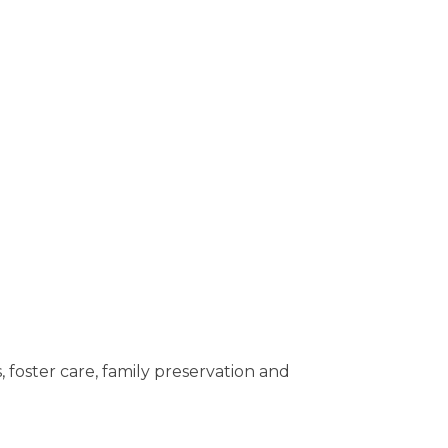
oster care, family preservation and