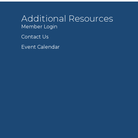
Additional Resources
Member Login
Contact Us
Event Calendar