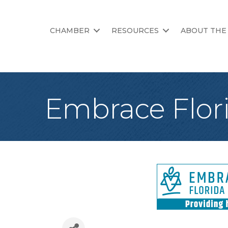
CHAMBER
RESOURCES
ABOUT THE
Embrace Flori