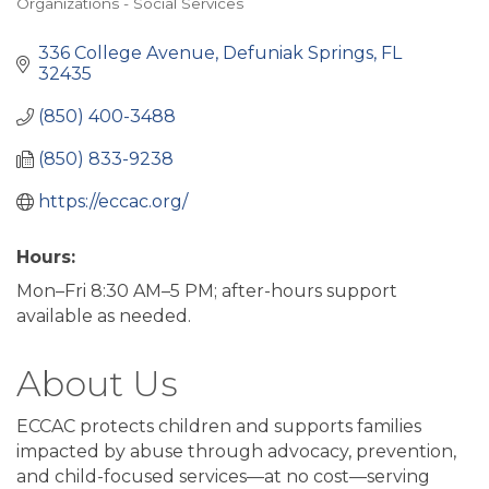
Organizations - Social Services
Categories
336 College Avenue
Defuniak Springs
FL
32435
(850) 400-3488
(850) 833-9238
https://eccac.org/
Hours:
Mon–Fri 8:30 AM–5 PM; after-hours support
available as needed.
About Us
ECCAC protects children and supports families
impacted by abuse through advocacy, prevention,
and child-focused services—at no cost—serving