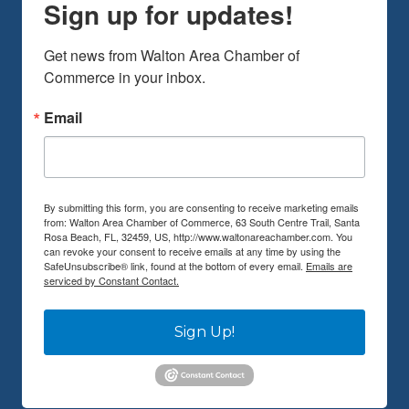
Sign up for updates!
Get news from Walton Area Chamber of 
Commerce in your inbox.
Email
By submitting this form, you are consenting to receive marketing emails
from: Walton Area Chamber of Commerce, 63 South Centre Trail, Santa
Rosa Beach, FL, 32459, US, http://www.waltonareachamber.com. You
can revoke your consent to receive emails at any time by using the
SafeUnsubscribe® link, found at the bottom of every email.
Emails are
serviced by Constant Contact.
Sign Up!