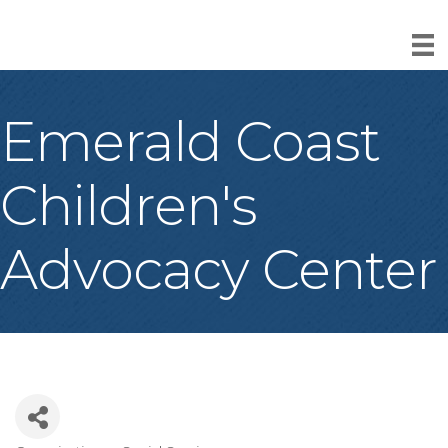
Emerald Coast
Children's
Advocacy Center