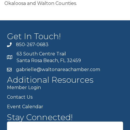
Okaloosa and Walton Counties.
Get In Touch!
850-267-0683
63 South Centre Trail
Santa Rosa Beach, FL 32459
gabrielle@waltonareachamber.com
Additional Resources
Member Login
Contact Us
Event Calendar
Stay Connected!