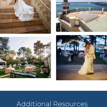
Additional Resources