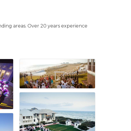
ding areas. Over 20 years experience