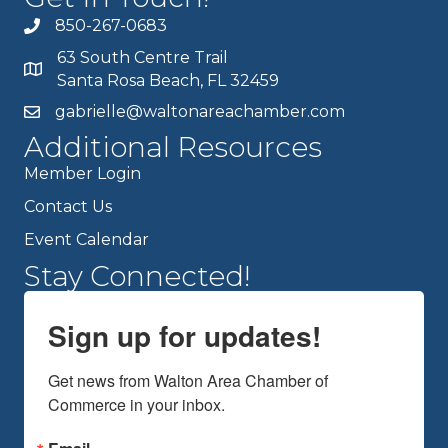
850-267-0683
63 South Centre Trail
Santa Rosa Beach, FL 32459
gabrielle@waltonareachamber.com
Additional Resources
Member Login
Contact Us
Event Calendar
Stay Connected!
Sign up for updates!
Get news from Walton Area Chamber of 
Commerce in your inbox.