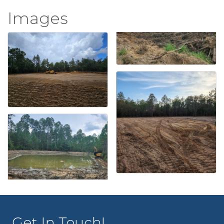
Images
Get In Touch!