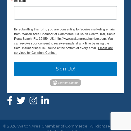
Email
By submitting this form, you are consenting to receive marketing emails
from: Walton Area Chamber of Commerce, 63 South Centre Trail, Santa
Rosa Beach, FL, 32459, US, http://www.waltonareachamber.com. You
can revoke your consent to receive emails at any time by using the
SafeUnsubscribe® link, found at the bottom of every email.
Emails are
serviced by Constant Contact.
Sign Up!
©
2026
Walton Area Chamber of Commerce.
All Rights Reserved |