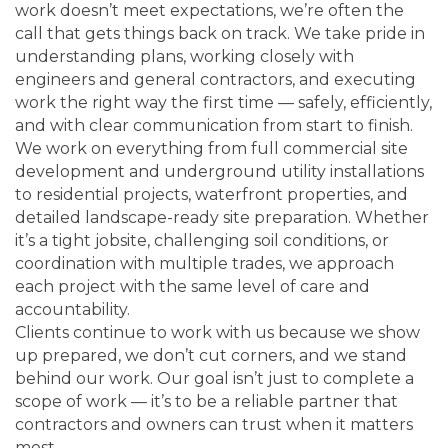
work doesn’t meet expectations, we’re often the
call that gets things back on track. We take pride in
understanding plans, working closely with
engineers and general contractors, and executing
work the right way the first time — safely, efficiently,
and with clear communication from start to finish.
We work on everything from full commercial site
development and underground utility installations
to residential projects, waterfront properties, and
detailed landscape-ready site preparation. Whether
it’s a tight jobsite, challenging soil conditions, or
coordination with multiple trades, we approach
each project with the same level of care and
accountability.
Clients continue to work with us because we show
up prepared, we don’t cut corners, and we stand
behind our work. Our goal isn’t just to complete a
scope of work — it’s to be a reliable partner that
contractors and owners can trust when it matters
most.