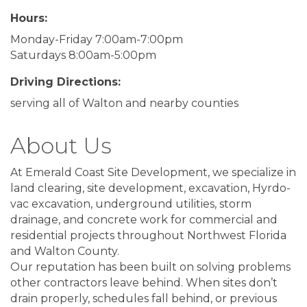
Hours:
Monday-Friday 7:00am-7:00pm
Saturdays 8:00am-5:00pm
Driving Directions:
serving all of Walton and nearby counties
About Us
At Emerald Coast Site Development, we specialize in
land clearing, site development, excavation, Hyrdo-
vac excavation, underground utilities, storm
drainage, and concrete work for commercial and
residential projects throughout Northwest Florida
and Walton County.
Our reputation has been built on solving problems
other contractors leave behind. When sites don’t
drain properly, schedules fall behind, or previous