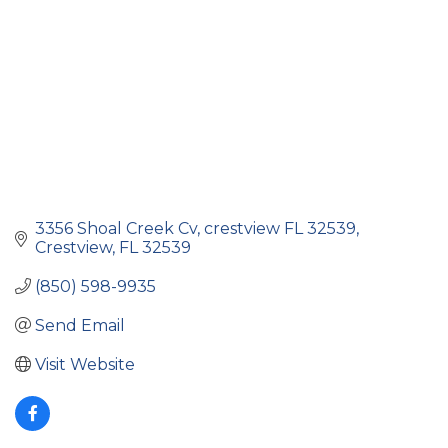
3356 Shoal Creek Cv
crestview FL 32539
Crestview
FL
32539
(850) 598-9935
Send Email
Visit Website