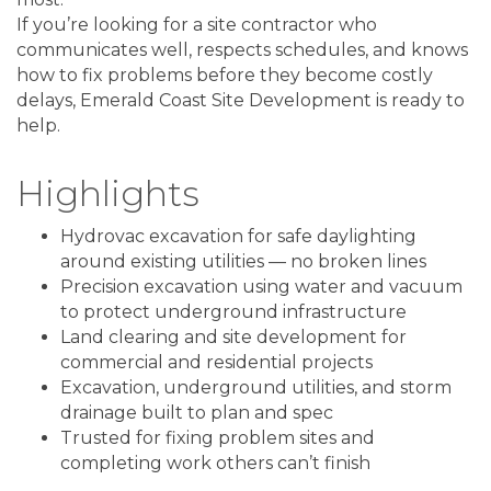
If you’re looking for a site contractor who
communicates well, respects schedules, and knows
how to fix problems before they become costly
delays, Emerald Coast Site Development is ready to
help.
Highlights
Hydrovac excavation for safe daylighting
around existing utilities — no broken lines
Precision excavation using water and vacuum
to protect underground infrastructure
Land clearing and site development for
commercial and residential projects
Excavation, underground utilities, and storm
drainage built to plan and spec
Trusted for fixing problem sites and
completing work others can’t finish