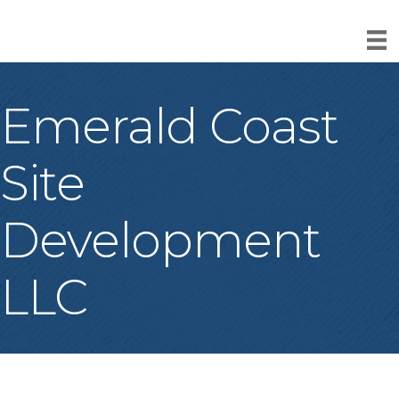
Emerald Coast
Site
Development
LLC