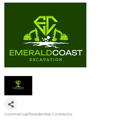
Commercial/Residential Contractor
Categories