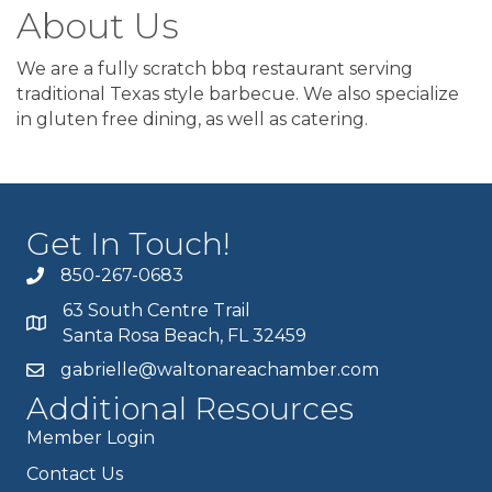
About Us
We are a fully scratch bbq restaurant serving
traditional Texas style barbecue. We also specialize
in gluten free dining, as well as catering.
Get In Touch!
850-267-0683
63 South Centre Trail
Santa Rosa Beach, FL 32459
gabrielle@waltonareachamber.com
Additional Resources
Member Login
Contact Us