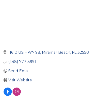
11610 US HWY 98
Miramar Beach
FL
32550
(448) 777-3991
Send Email
Visit Website