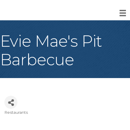
Evie Mae's Pit
Barbecue
Restaurants
Categories