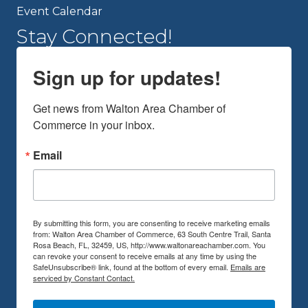
Event Calendar
Stay Connected!
Sign up for updates!
Get news from Walton Area Chamber of 
Commerce in your inbox.
Email
By submitting this form, you are consenting to receive marketing emails
from: Walton Area Chamber of Commerce, 63 South Centre Trail, Santa
Rosa Beach, FL, 32459, US, http://www.waltonareachamber.com. You
can revoke your consent to receive emails at any time by using the
SafeUnsubscribe® link, found at the bottom of every email.
Emails are
serviced by Constant Contact.