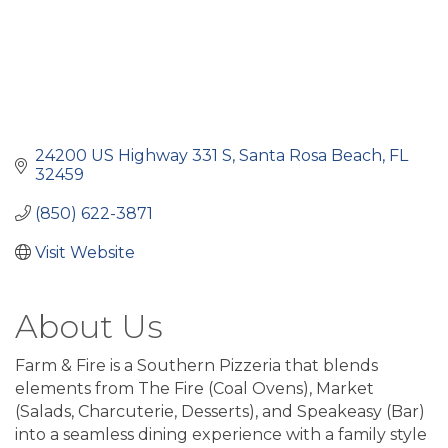
24200 US Highway 331 S
Santa Rosa Beach
FL
32459
(850) 622-3871
Visit Website
About Us
Farm & Fire is a Southern Pizzeria that blends
elements from The Fire (Coal Ovens), Market
(Salads, Charcuterie, Desserts), and Speakeasy (Bar)
into a seamless dining experience with a family style