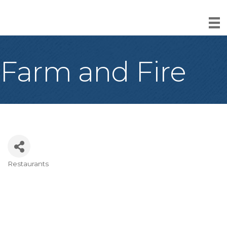
Farm and Fire
Restaurants
Categories