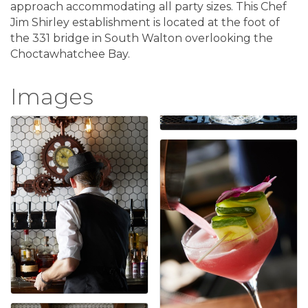
approach accommodating all party sizes. This Chef
Jim Shirley establishment is located at the foot of
the 331 bridge in South Walton overlooking the
Choctawhatchee Bay.
Images