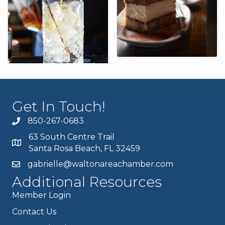
Get In Touch!
850-267-0683
63 South Centre Trail
Santa Rosa Beach, FL 32459
gabrielle@waltonareachamber.com
Additional Resources
Member Login
Contact Us