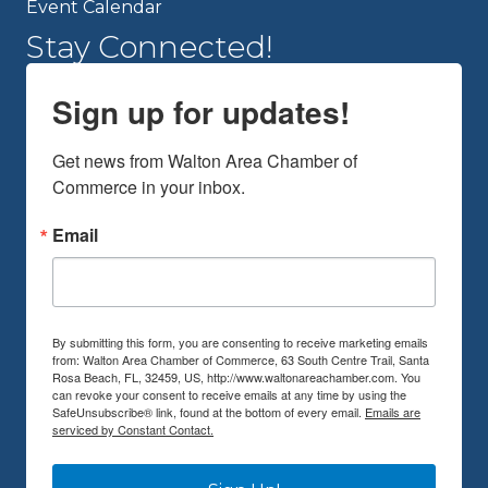
Event Calendar
Stay Connected!
Sign up for updates!
Get news from Walton Area Chamber of 
Commerce in your inbox.
Email
By submitting this form, you are consenting to receive marketing emails
from: Walton Area Chamber of Commerce, 63 South Centre Trail, Santa
Rosa Beach, FL, 32459, US, http://www.waltonareachamber.com. You
can revoke your consent to receive emails at any time by using the
SafeUnsubscribe® link, found at the bottom of every email.
Emails are
serviced by Constant Contact.