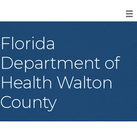
Florida
Department of
Health Walton
County