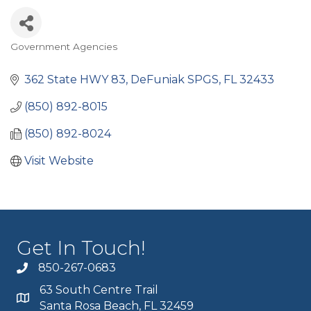
Government Agencies
Categories
362 State HWY 83
DeFuniak SPGS
FL
32433
(850) 892-8015
(850) 892-8024
Visit Website
Get In Touch!
850-267-0683
63 South Centre Trail
Santa Rosa Beach, FL 32459