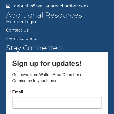
gabrielle@waltonareachamber.com
Additional Resources
Member Login
Contact Us
Event Calendar
Stay Connected!
Sign up for updates!
Get news from Walton Area Chamber of 
Commerce in your inbox.
Email