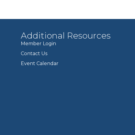
Additional Resources
Member Login
Contact Us
Event Calendar