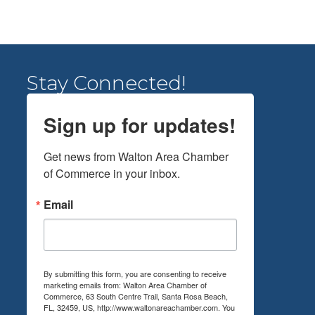
Stay Connected!
Sign up for updates!
Get news from Walton Area Chamber 
of Commerce in your inbox.
Email
By submitting this form, you are consenting to receive
marketing emails from: Walton Area Chamber of
Commerce, 63 South Centre Trail, Santa Rosa Beach,
FL, 32459, US, http://www.waltonareachamber.com. You