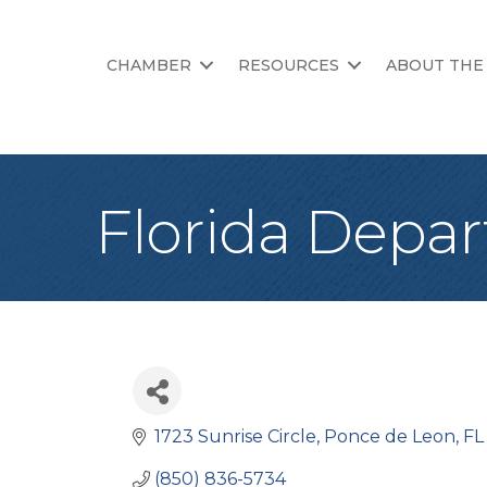
CHAMBER
RESOURCES
ABOUT THE
Florida Depar
1723 Sunrise Circle
Ponce de Leon
FL
(850) 836-5734