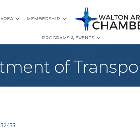
 AREA
MEMBERSHIP
PROGRAMS & EVENTS
tment of Transpo
32455