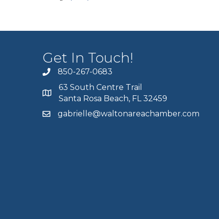
Get In Touch!
850-267-0683
63 South Centre Trail
Santa Rosa Beach, FL 32459
gabrielle@waltonareachamber.com