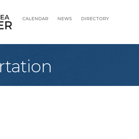
CALENDAR
NEWS
DIRECTORY
rtation