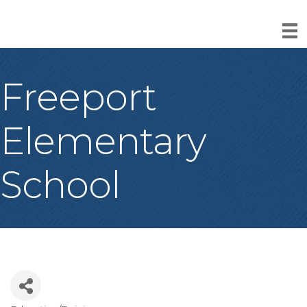
Freeport
Elementary
School