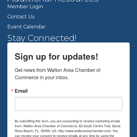
Member Login
Contact Us
Event Calendar
Stay Connected!
Sign up for updates!
Get news from Walton Area Chamber of 
Commerce in your inbox.
Email
By submitting this form, you are consenting to receive marketing emails
from: Walton Area Chamber of Commerce, 63 South Centre Trail, Santa
Rosa Beach, FL, 32459, US, http://www.waltonareachamber.com. You
can revoke your consent to receive emails at any time by using the