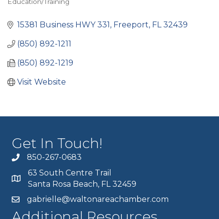
Education/Training
Categories
15381 Business HWY 331
Freeport
FL
32439
(850) 892-1211
(850) 892-1219
Visit Website
Get In Touch!
850-267-0683
63 South Centre Trail
Santa Rosa Beach, FL 32459
gabrielle@waltonareachamber.com
Additional Resources