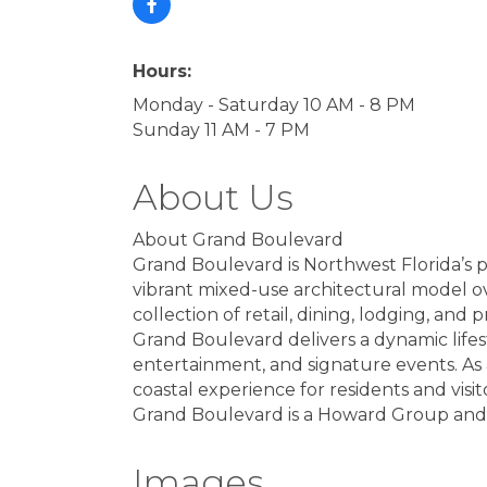
Hours:
Monday - Saturday 10 AM - 8 PM
Sunday 11 AM - 7 PM
About Us
About Grand Boulevard
Grand Boulevard is Northwest Florida’s 
vibrant mixed-use architectural model ov
collection of retail, dining, lodging, and 
Grand Boulevard delivers a dynamic life
entertainment, and signature events. A
coastal experience for residents and visito
Grand Boulevard is a Howard Group and M
Images