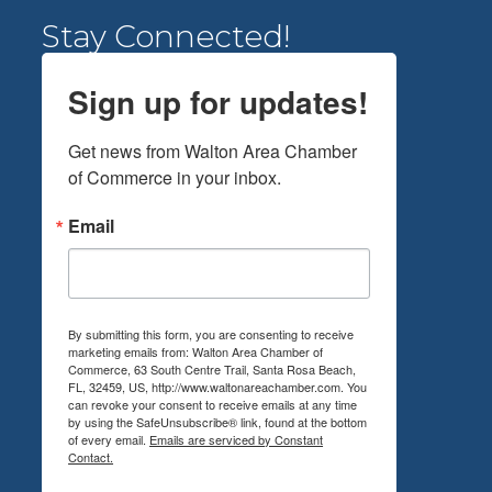
Stay Connected!
Sign up for updates!
Get news from Walton Area Chamber 
of Commerce in your inbox.
Email
By submitting this form, you are consenting to receive
marketing emails from: Walton Area Chamber of
Commerce, 63 South Centre Trail, Santa Rosa Beach,
FL, 32459, US, http://www.waltonareachamber.com. You
can revoke your consent to receive emails at any time
by using the SafeUnsubscribe® link, found at the bottom
of every email.
Emails are serviced by Constant
Contact.