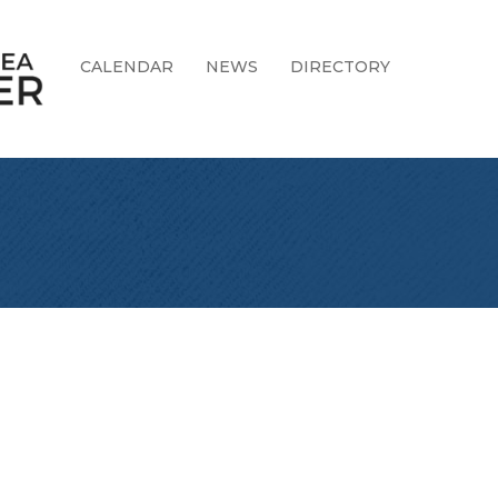
CALENDAR
NEWS
DIRECTORY