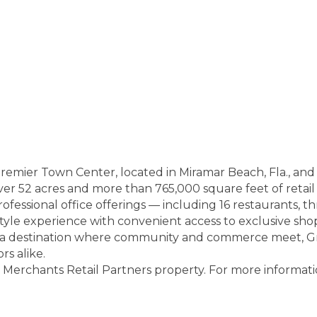
premier Town Center, located in Miramar Beach, Fla., an
er 52 acres and more than 765,000 square feet of retail
professional office offerings — including 16 restaurants, th
style experience with convenient access to exclusive sh
s a destination where community and commerce meet, G
rs alike.
erchants Retail Partners property. For more informati