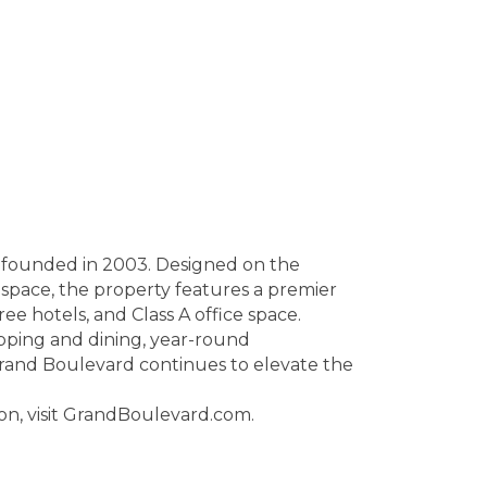
d founded in 2003. Designed on the
 space, the property features a premier
ree hotels, and Class A office space.
opping and dining, year-round
rand Boulevard continues to elevate the
on, visit GrandBoulevard.com.