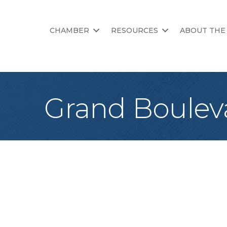
CHAMBER
RESOURCES
ABOUT THE
Grand Boulev