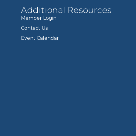
Additional Resources
Member Login
Contact Us
Event Calendar