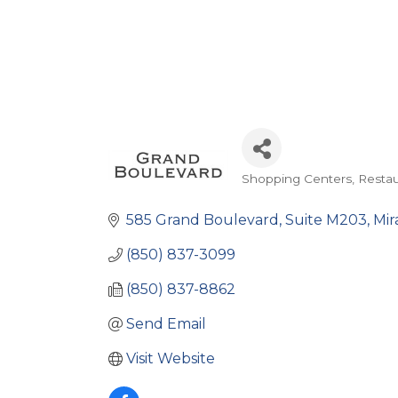
Shopping Centers
Restau
Categories
585 Grand Boulevard
Suite M203
Mir
(850) 837-3099
(850) 837-8862
Send Email
Visit Website