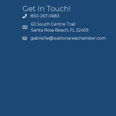
Get In Touch!
850-267-0683
63 South Centre Trail
Santa Rosa Beach, FL 32459
gabrielle@waltonareachamber.com