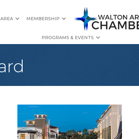
 AREA
MEMBERSHIP
PROGRAMS & EVENTS
ard