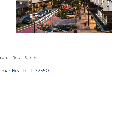
rants
Retail Stores
amar Beach
FL
32550