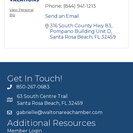
Phone:
(844) 941-1213
View Personal
Bio
Send an Email
316 South County Hwy 83
Pompano Building Unit D
Santa Rosa Beach
FL
32459
Get In Touch!
850-267-0683
63 South Centre Trail
Santa Rosa Beach, FL 32459
gabrielle@waltonareachamber.com
Additional Resources
Member Login