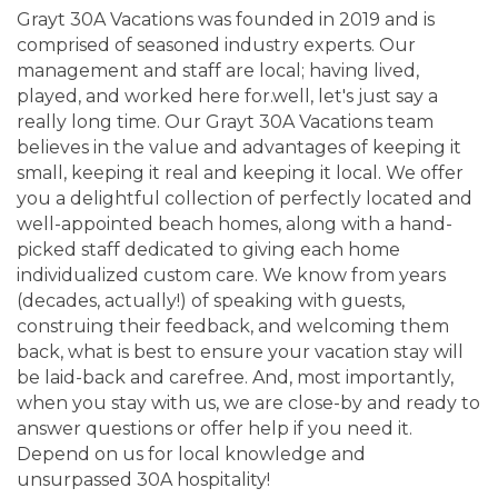
Grayt 30A Vacations was founded in 2019 and is
comprised of seasoned industry experts. Our
management and staff are local; having lived,
played, and worked here for.well, let's just say a
really long time. Our Grayt 30A Vacations team
believes in the value and advantages of keeping it
small, keeping it real and keeping it local. We offer
you a delightful collection of perfectly located and
well-appointed beach homes, along with a hand-
picked staff dedicated to giving each home
individualized custom care. We know from years
(decades, actually!) of speaking with guests,
construing their feedback, and welcoming them
back, what is best to ensure your vacation stay will
be laid-back and carefree. And, most importantly,
when you stay with us, we are close-by and ready to
answer questions or offer help if you need it.
Depend on us for local knowledge and
unsurpassed 30A hospitality!