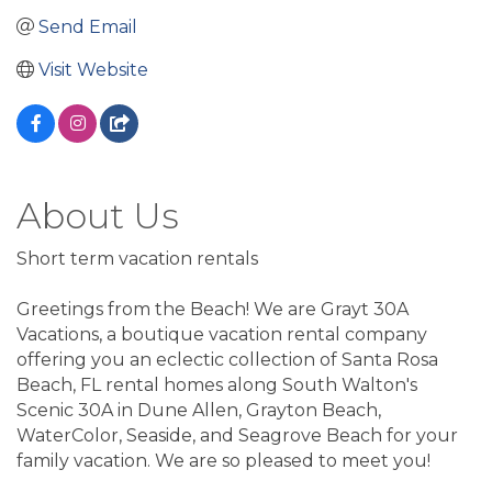
Send Email
Visit Website
About Us
Short term vacation rentals
Greetings from the Beach! We are Grayt 30A
Vacations, a boutique vacation rental company
offering you an eclectic collection of Santa Rosa
Beach, FL rental homes along South Walton's
Scenic 30A in Dune Allen, Grayton Beach,
WaterColor, Seaside, and Seagrove Beach for your
family vacation. We are so pleased to meet you!