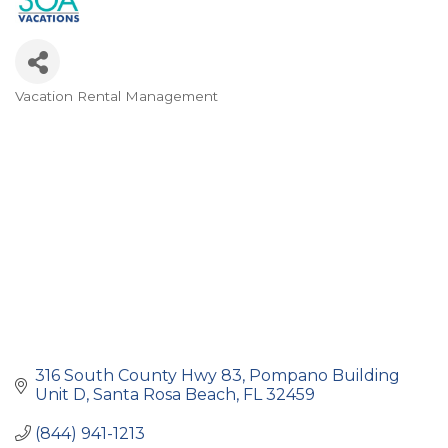
Vacation Rental Management
Categories
316 South County Hwy 83
Pompano Building 
Unit D
Santa Rosa Beach
FL
32459
(844) 941-1213