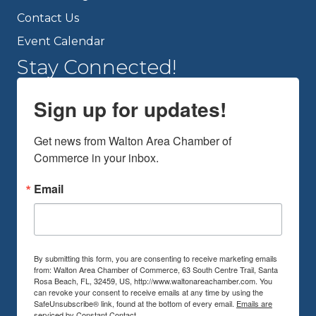
Contact Us
Event Calendar
Stay Connected!
Sign up for updates!
Get news from Walton Area Chamber of 
Commerce in your inbox.
Email
By submitting this form, you are consenting to receive marketing emails
from: Walton Area Chamber of Commerce, 63 South Centre Trail, Santa
Rosa Beach, FL, 32459, US, http://www.waltonareachamber.com. You
can revoke your consent to receive emails at any time by using the
SafeUnsubscribe® link, found at the bottom of every email.
Emails are
serviced by Constant Contact.