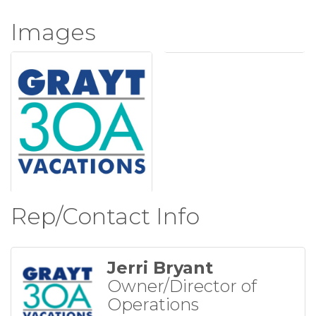
Images
Rep/Contact Info
Jerri Bryant
Owner/Director of
Operations