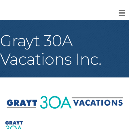
Grayt 30A
Vacations Inc.