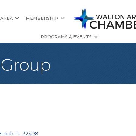
 AREA
MEMBERSHIP
PROGRAMS & EVENTS
l Group
Beach
FL
32408