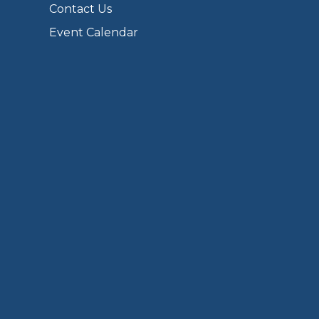
Contact Us
Event Calendar