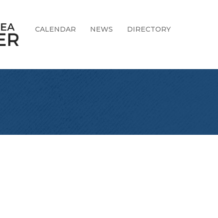
CALENDAR
NEWS
DIRECTORY