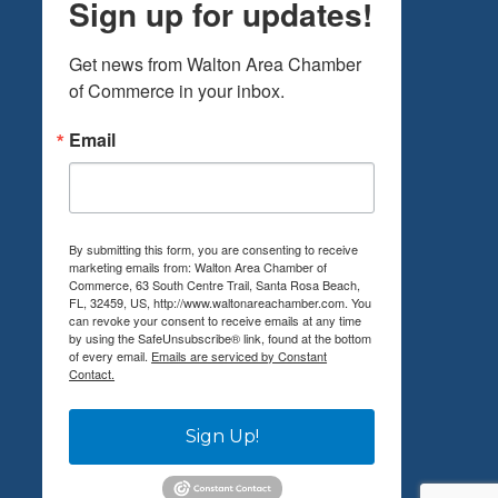
Sign up for updates!
Get news from Walton Area Chamber 
of Commerce in your inbox.
Email
By submitting this form, you are consenting to receive
marketing emails from: Walton Area Chamber of
Commerce, 63 South Centre Trail, Santa Rosa Beach,
FL, 32459, US, http://www.waltonareachamber.com. You
can revoke your consent to receive emails at any time
by using the SafeUnsubscribe® link, found at the bottom
of every email.
Emails are serviced by Constant
Contact.
Sign Up!