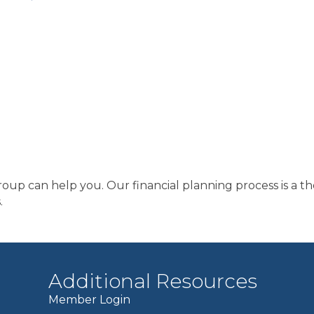
Group can help you. Our financial planning process is a t
.
Additional Resources
Member Login