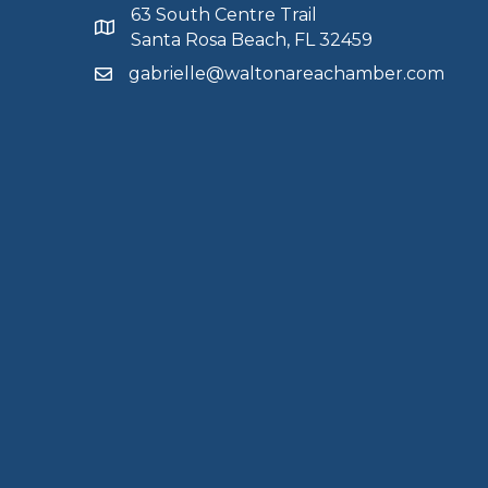
63 South Centre Trail
Santa Rosa Beach, FL 32459
gabrielle@waltonareachamber.com