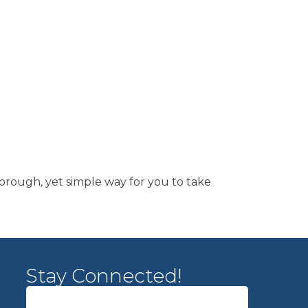
horough, yet simple way for you to take
Stay Connected!