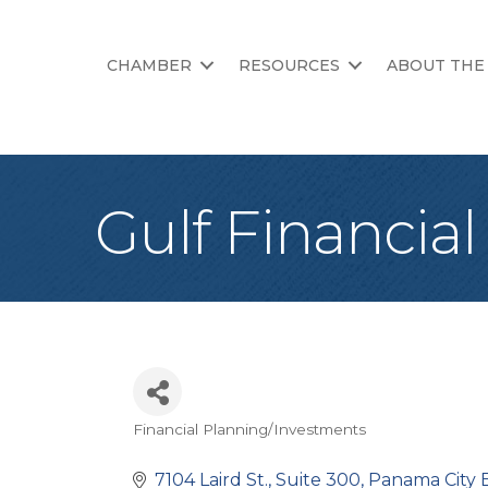
CHAMBER
RESOURCES
ABOUT THE
Gulf Financia
Financial Planning/Investments
Categories
7104 Laird St., Suite 300
Panama City 