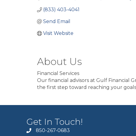
(833) 403-4041
Send Email
Visit Website
About Us
Financial Services
Our financial advisors at Gulf Financial 
the first step toward reaching your goals
Get In Touch!
850-267-0683