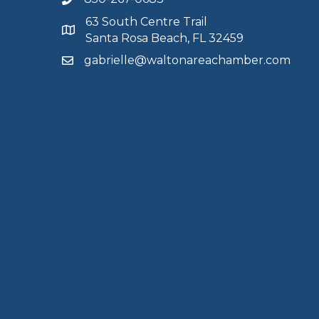
63 South Centre Trail
Santa Rosa Beach, FL 32459
gabrielle@waltonareachamber.com