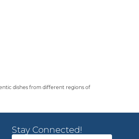
entic dishes from different regions of
Stay Connected!