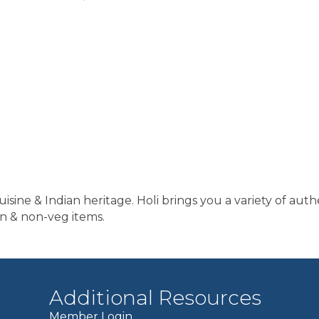
isine & Indian heritage. Holi brings you a variety of auth
n & non-veg items.
Additional Resources
Member Login