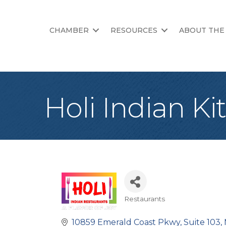
CHAMBER
RESOURCES
ABOUT THE
Holi Indian K
Restaurants
Categories
10859 Emerald Coast Pkwy
Suite 103