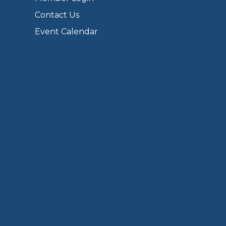
Contact Us
Event Calendar