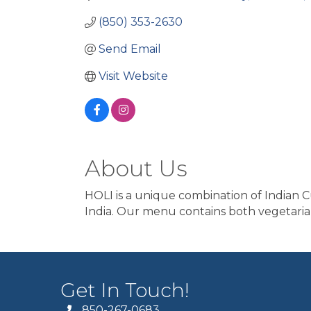
(850) 353-2630
Send Email
Visit Website
About Us
HOLI is a unique combination of Indian Cu
India. Our menu contains both vegetaria
Get In Touch!
850-267-0683