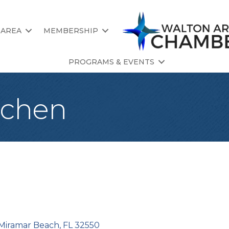
 AREA
MEMBERSHIP
PROGRAMS & EVENTS
itchen
Miramar Beach
FL
32550