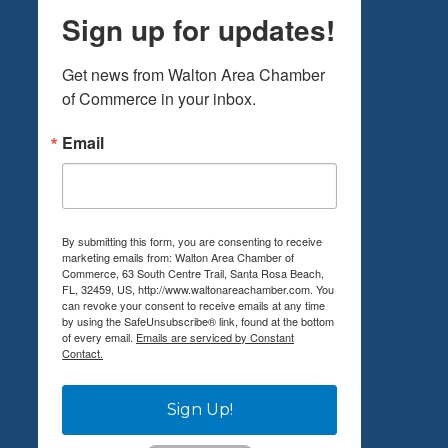
Sign up for updates!
Get news from Walton Area Chamber 
of Commerce in your inbox.
Email
By submitting this form, you are consenting to receive
marketing emails from: Walton Area Chamber of
Commerce, 63 South Centre Trail, Santa Rosa Beach,
FL, 32459, US, http://www.waltonareachamber.com. You
can revoke your consent to receive emails at any time
by using the SafeUnsubscribe® link, found at the bottom
of every email.
Emails are serviced by Constant
Contact.
Sign Up!