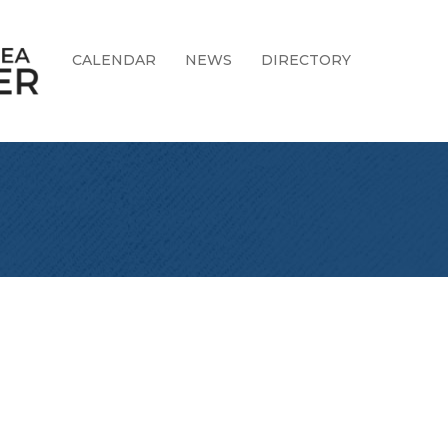
CALENDAR
NEWS
DIRECTORY