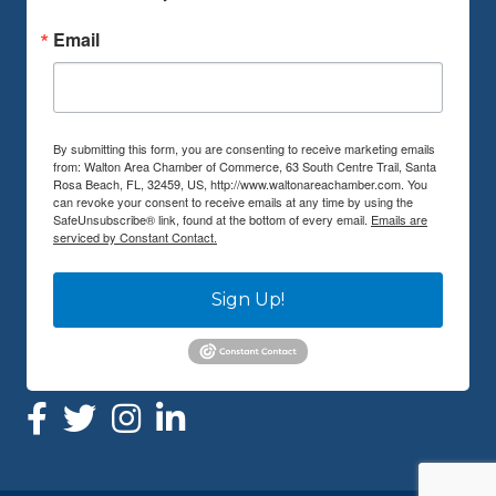
Email
By submitting this form, you are consenting to receive marketing emails
from: Walton Area Chamber of Commerce, 63 South Centre Trail, Santa
Rosa Beach, FL, 32459, US, http://www.waltonareachamber.com. You
can revoke your consent to receive emails at any time by using the
SafeUnsubscribe® link, found at the bottom of every email.
Emails are
serviced by Constant Contact.
Sign Up!