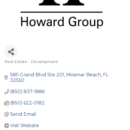
Real Estate - Development
Categories
585 Grand Blvd Ste 201
Miramar Beach
FL
32550
(850) 837-1886
(850) 622-0182
Send Email
Visit Website