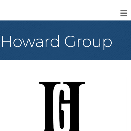
Howard Group