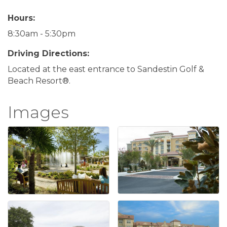
Hours:
8:30am - 5:30pm
Driving Directions:
Located at the east entrance to Sandestin Golf &
Beach Resort®.
Images