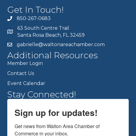
Get In Touch!
850-267-0683
63 South Centre Trail
Santa Rosa Beach, FL 32459
gabrielle@waltonareachamber.com
Additional Resources
Member Login
Contact Us
Event Calendar
Stay Connected!
Sign up for updates!
Get news from Walton Area Chamber of 
Commerce in your inbox.