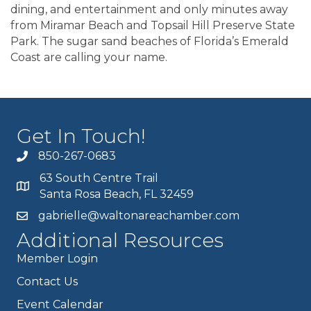
dining, and entertainment and only minutes away
from Miramar Beach and Topsail Hill Preserve State
Park. The sugar sand beaches of Florida’s Emerald
Coast are calling your name.
Get In Touch!
850-267-0683
63 South Centre Trail
Santa Rosa Beach, FL 32459
gabrielle@waltonareachamber.com
Additional Resources
Member Login
Contact Us
Event Calendar