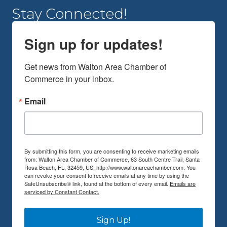
Stay Connected!
Sign up for updates!
Get news from Walton Area Chamber of 
Commerce in your inbox.
Email
By submitting this form, you are consenting to receive marketing emails
from: Walton Area Chamber of Commerce, 63 South Centre Trail, Santa
Rosa Beach, FL, 32459, US, http://www.waltonareachamber.com. You
can revoke your consent to receive emails at any time by using the
SafeUnsubscribe® link, found at the bottom of every email.
Emails are
serviced by Constant Contact.
Sign Up!