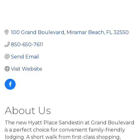
100 Grand Boulevard
Miramar Beach
FL
32550
850-650-7611
Send Email
Visit Website
About Us
The new Hyatt Place Sandestin at Grand Boulevard
is a perfect choice for convenient family-friendly
lodging. A short walk from first-class shopping,