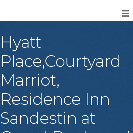
Hyatt
Place,Courtyard
Marriot,
Residence Inn
Sandestin at