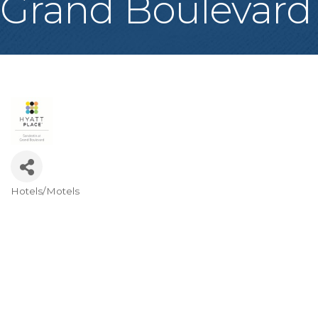
Grand Boulevard
Hotels/Motels
Categories