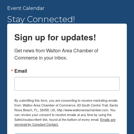
Event Calendar
Stay Connected!
Sign up for updates!
Get news from Walton Area Chamber of 
Commerce in your inbox.
Email
By submitting this form, you are consenting to receive marketing emails
from: Walton Area Chamber of Commerce, 63 South Centre Trail, Santa
Rosa Beach, FL, 32459, US, http://www.waltonareachamber.com. You
can revoke your consent to receive emails at any time by using the
SafeUnsubscribe® link, found at the bottom of every email.
Emails are
serviced by Constant Contact.