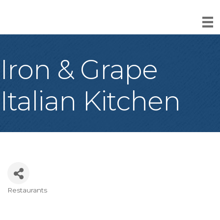
Iron & Grape
Italian Kitchen
Restaurants
Categories