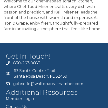
Welcome to our chef-inspired scratch kitchen,
where Chef Todd Misener crafts every dish with
passion and precision, and Kelli Misener leads the
front of the house with warmth and expertise. At
Iron & Grape, enjoy fresh, thoughtfully-prepared
fare in an inviting atmosphere that feels like home.
Get In Touch!
850-267-0683
63 South Centre Trail
Santa Rosa Beach, FL 32459
gabrielle@waltonareachamber.com
Additional Resources
Member Login
Contact Us