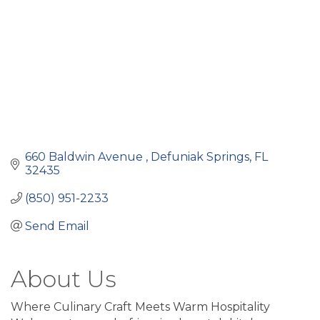
660 Baldwin Avenue 
Defuniak Springs
FL
32435
(850) 951-2233
Send Email
About Us
Where Culinary Craft Meets Warm Hospitality