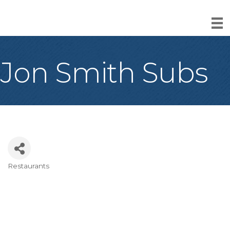
Jon Smith Subs
Restaurants
Categories