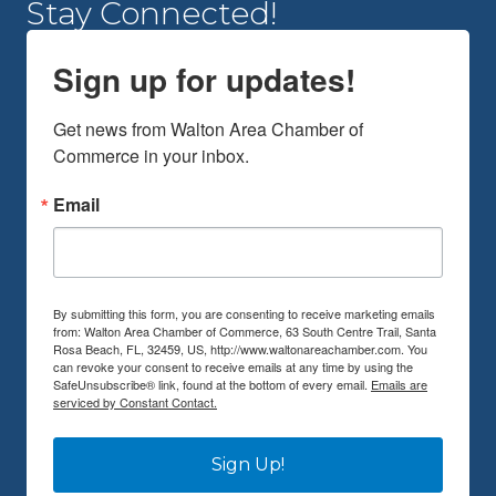
Stay Connected!
Sign up for updates!
Get news from Walton Area Chamber of 
Commerce in your inbox.
Email
By submitting this form, you are consenting to receive marketing emails
from: Walton Area Chamber of Commerce, 63 South Centre Trail, Santa
Rosa Beach, FL, 32459, US, http://www.waltonareachamber.com. You
can revoke your consent to receive emails at any time by using the
SafeUnsubscribe® link, found at the bottom of every email.
Emails are
serviced by Constant Contact.
Sign Up!