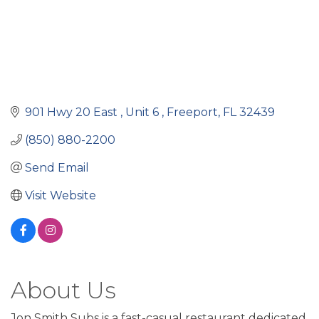
901 Hwy 20 East 
Unit 6 
Freeport
FL
32439
(850) 880-2200
Send Email
Visit Website
About Us
Jon Smith Subs is a fast-casual restaurant dedicated