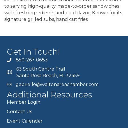
to serving high-quality, made-to-order sandwiches
with fresh ingredients and bold flavor. Known for its
signature grilled subs, hand cut fries.
Get In Touch!
850-267-0683
63 South Centre Trail
Santa Rosa Beach, FL 32459
gabrielle@waltonareachamber.com
Additional Resources
Member Login
Contact Us
Event Calendar