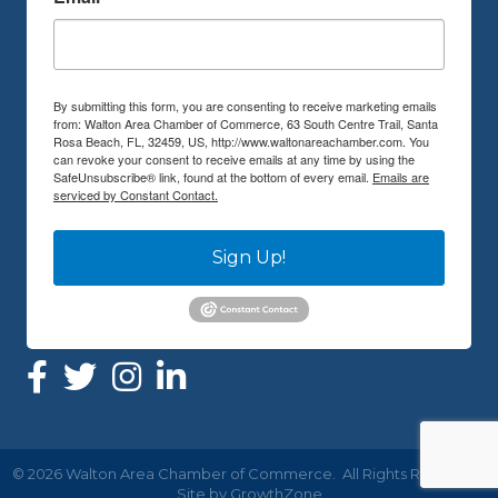
By submitting this form, you are consenting to receive marketing emails
from: Walton Area Chamber of Commerce, 63 South Centre Trail, Santa
Rosa Beach, FL, 32459, US, http://www.waltonareachamber.com. You
can revoke your consent to receive emails at any time by using the
SafeUnsubscribe® link, found at the bottom of every email.
Emails are
serviced by Constant Contact.
Sign Up!
©
2026
Walton Area Chamber of Commerce.
All Rights Reserved |
Site by
GrowthZone