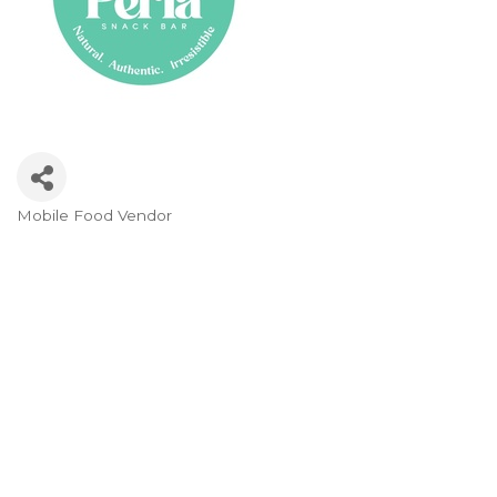
Mobile Food Vendor
Categories