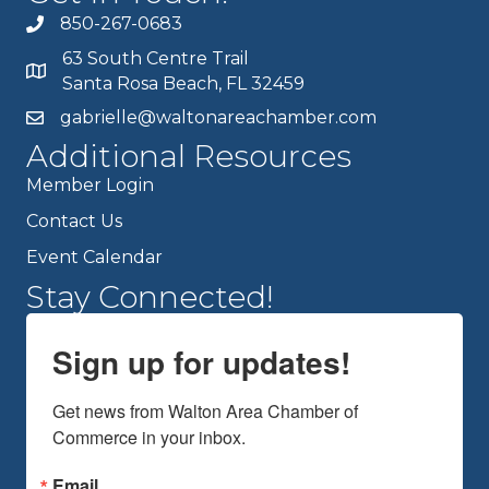
850-267-0683
63 South Centre Trail
Santa Rosa Beach, FL 32459
gabrielle@waltonareachamber.com
Additional Resources
Member Login
Contact Us
Event Calendar
Stay Connected!
Sign up for updates!
Get news from Walton Area Chamber of 
Commerce in your inbox.
Email