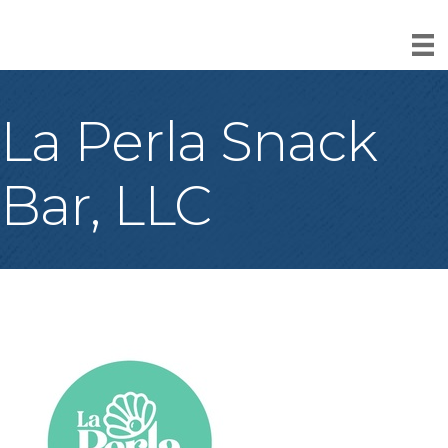
La Perla Snack
Bar, LLC