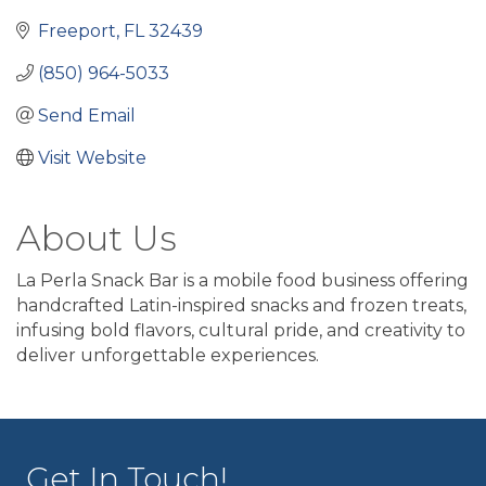
Freeport
FL
32439
(850) 964-5033
Send Email
Visit Website
About Us
La Perla Snack Bar is a mobile food business offering
handcrafted Latin-inspired snacks and frozen treats,
infusing bold flavors, cultural pride, and creativity to
deliver unforgettable experiences.
Get In Touch!