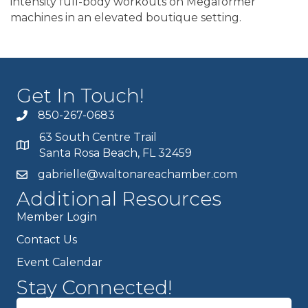
intensity full-body workouts on Megaformer
machines in an elevated boutique setting.
Get In Touch!
850-267-0683
63 South Centre Trail
Santa Rosa Beach, FL 32459
gabrielle@waltonareachamber.com
Additional Resources
Member Login
Contact Us
Event Calendar
Stay Connected!