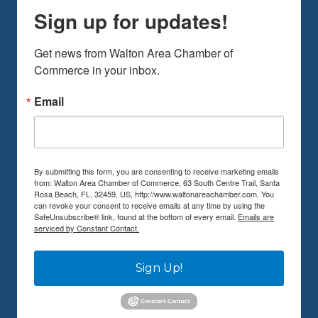
Sign up for updates!
Get news from Walton Area Chamber of 
Commerce in your inbox.
Email
By submitting this form, you are consenting to receive marketing emails
from: Walton Area Chamber of Commerce, 63 South Centre Trail, Santa
Rosa Beach, FL, 32459, US, http://www.waltonareachamber.com. You
can revoke your consent to receive emails at any time by using the
SafeUnsubscribe® link, found at the bottom of every email.
Emails are
serviced by Constant Contact.
Sign Up!