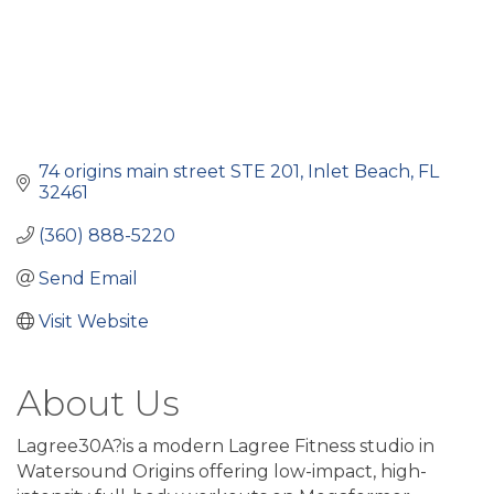
74 origins main street STE 201
Inlet Beach
FL
32461
(360) 888-5220
Send Email
Visit Website
About Us
Lagree30A?is a modern Lagree Fitness studio in
Watersound Origins offering low-impact, high-