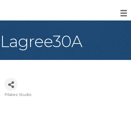
Lagree30A
Pilates Studio
Categories