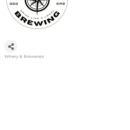
Winery & Breweries
Categories