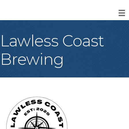
Lawless Coast
Brewing