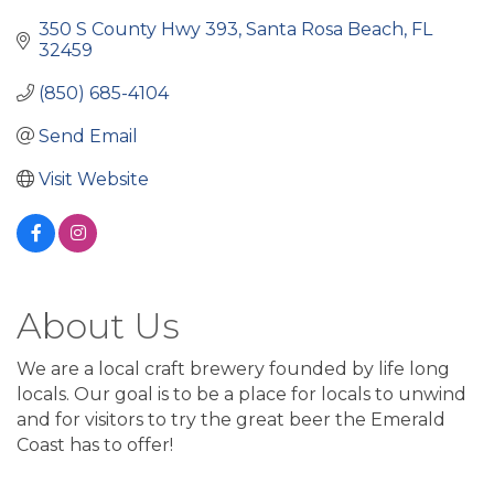
350 S County Hwy 393
Santa Rosa Beach
FL
32459
(850) 685-4104
Send Email
Visit Website
About Us
We are a local craft brewery founded by life long
locals. Our goal is to be a place for locals to unwind
and for visitors to try the great beer the Emerald
Coast has to offer!