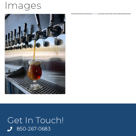
Images
Get In Touch!
850-267-0683