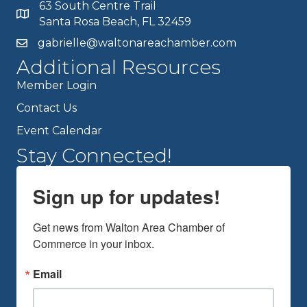
63 South Centre Trail
Santa Rosa Beach, FL 32459
gabrielle@waltonareachamber.com
Additional Resources
Member Login
Contact Us
Event Calendar
Stay Connected!
Sign up for updates!
Get news from Walton Area Chamber of 
Commerce in your inbox.
Email