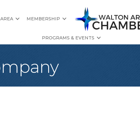
 AREA
MEMBERSHIP
PROGRAMS & EVENTS
Company