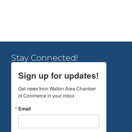
Stay Connected!
Sign up for updates!
Get news from Walton Area Chamber 
of Commerce in your inbox.
Email