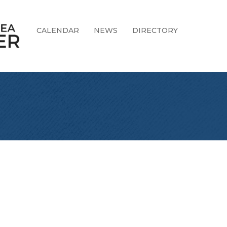
CALENDAR
NEWS
DIRECTORY