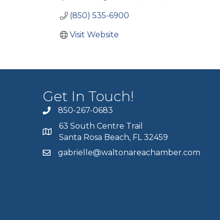
(850) 535-6900
Visit Website
Get In Touch!
850-267-0683
63 South Centre Trail
Santa Rosa Beach, FL 32459
gabrielle@waltonareachamber.com