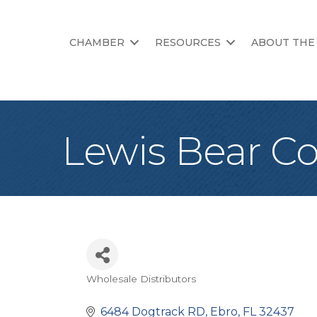
CHAMBER
RESOURCES
ABOUT THE
Lewis Bear 
Wholesale Distributors
Categories
6484 Dogtrack RD
Ebro
FL
32437