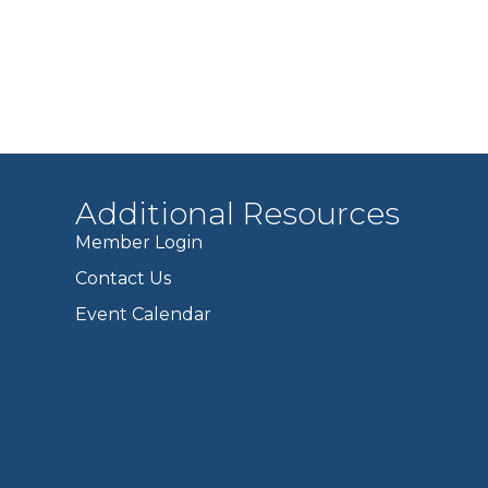
Additional Resources
Member Login
Contact Us
Event Calendar