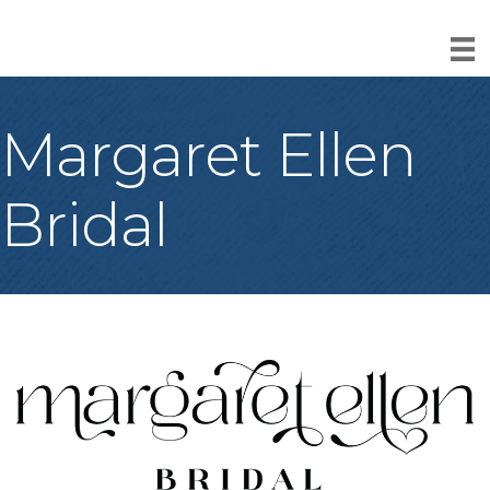
Margaret Ellen
Bridal