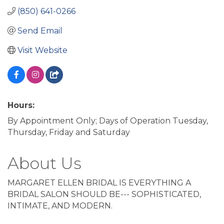
(850) 641-0266
Send Email
Visit Website
Hours:
By Appointment Only; Days of Operation Tuesday,
Thursday, Friday and Saturday
About Us
MARGARET ELLEN BRIDAL IS EVERYTHING A
BRIDAL SALON SHOULD BE--- SOPHISTICATED,
INTIMATE, AND MODERN.