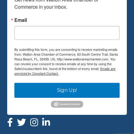
Commerce in your inbox.
Email
By submitting this form, you are consenting to receive marketing emails
from: Walton Area Chamber of Commerce, 63 South Centre Trail, Santa
Rosa Beach, FL, 32459, US, http://www.waltonareachamber.com. You
can revoke your consent to receive emails at any time by using the
SafeUnsubscribe® link, found at the bottom of every email.
Emails are
serviced by Constant Contact.
Sign Up!