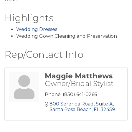
Highlights
Wedding Dresses
Wedding Gown Cleaning and Preservation
Rep/Contact Info
Maggie Matthews
Owner/Bridal Stylist
Phone:
(850) 641-0266
800 Serenoa Road
Suite A
Santa Rosa Beach
FL
32459