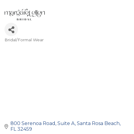
Bridal/Formal Wear
Categories
800 Serenoa Road
Suite A
Santa Rosa Beach
FL
32459