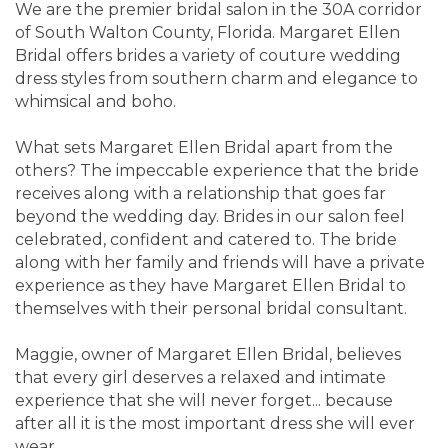
We are the premier bridal salon in the 30A corridor
of South Walton County, Florida. Margaret Ellen
Bridal offers brides a variety of couture wedding
dress styles from southern charm and elegance to
whimsical and boho.
What sets Margaret Ellen Bridal apart from the
others? The impeccable experience that the bride
receives along with a relationship that goes far
beyond the wedding day. Brides in our salon feel
celebrated, confident and catered to. The bride
along with her family and friends will have a private
experience as they have Margaret Ellen Bridal to
themselves with their personal bridal consultant.
Maggie, owner of Margaret Ellen Bridal, believes
that every girl deserves a relaxed and intimate
experience that she will never forget... because
after all it is the most important dress she will ever
wear.