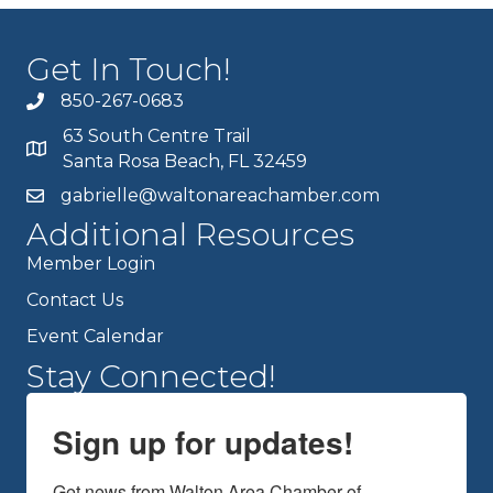
Get In Touch!
850-267-0683
63 South Centre Trail
Santa Rosa Beach, FL 32459
gabrielle@waltonareachamber.com
Additional Resources
Member Login
Contact Us
Event Calendar
Stay Connected!
Sign up for updates!
Get news from Walton Area Chamber of 