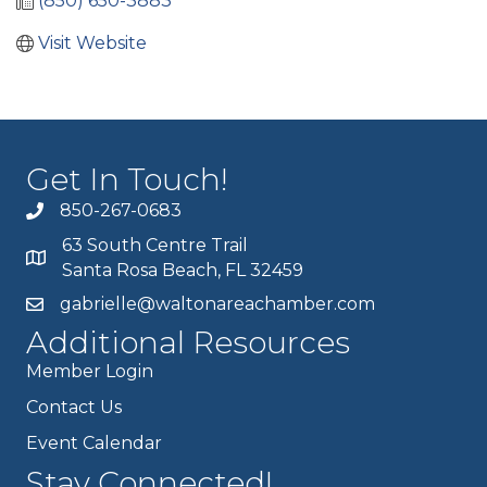
(850) 650-3883
Visit Website
Get In Touch!
850-267-0683
63 South Centre Trail
Santa Rosa Beach, FL 32459
gabrielle@waltonareachamber.com
Additional Resources
Member Login
Contact Us
Event Calendar
Stay Connected!