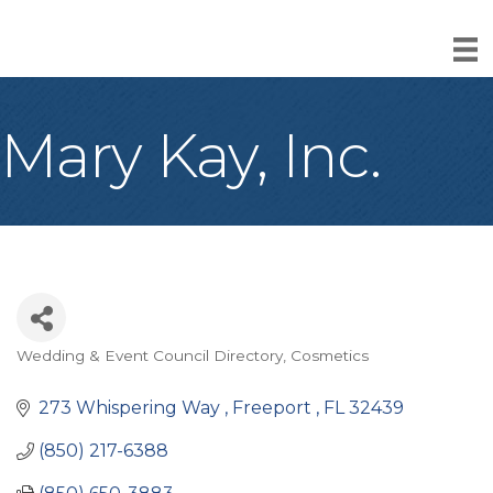
Mary Kay, Inc.
Wedding & Event Council Directory
Cosmetics
Categories
273 Whispering Way 
Freeport 
FL
32439
(850) 217-6388