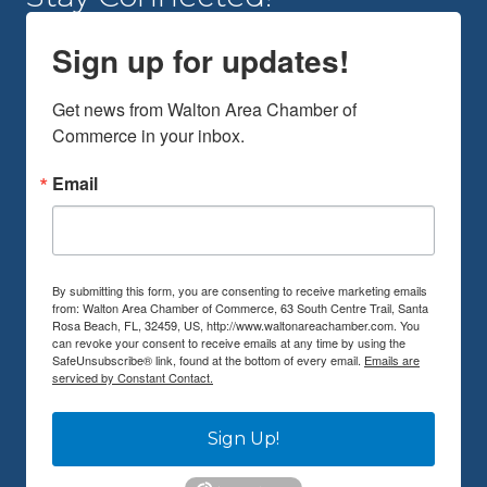
Sign up for updates!
Get news from Walton Area Chamber of 
Commerce in your inbox.
Email
By submitting this form, you are consenting to receive marketing emails
from: Walton Area Chamber of Commerce, 63 South Centre Trail, Santa
Rosa Beach, FL, 32459, US, http://www.waltonareachamber.com. You
can revoke your consent to receive emails at any time by using the
SafeUnsubscribe® link, found at the bottom of every email.
Emails are
serviced by Constant Contact.
Sign Up!