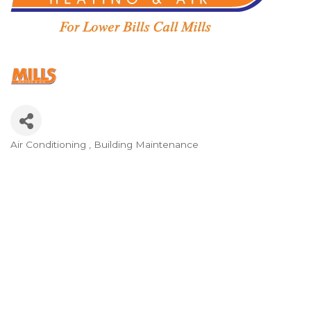
Air Conditioning
Building Maintenance
Categories