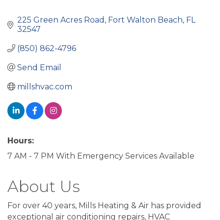
225 Green Acres Road
Fort Walton Beach
FL
32547
(850) 862-4796
Send Email
millshvac.com
Hours:
7 AM - 7 PM With Emergency Services Available
About Us
For over 40 years, Mills Heating & Air has provided
exceptional air conditioning repairs, HVAC