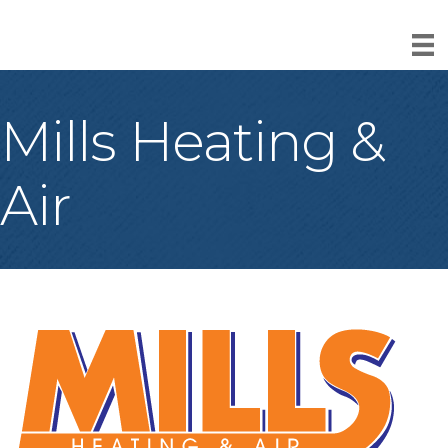
Mills Heating &
Air