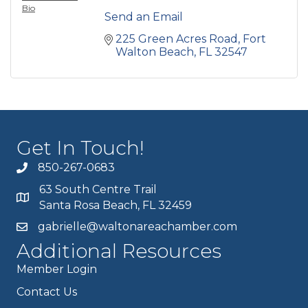
Bio
Send an Email
225 Green Acres Road
Fort 
Walton Beach
FL
32547
Get In Touch!
850-267-0683
63 South Centre Trail
Santa Rosa Beach, FL 32459
gabrielle@waltonareachamber.com
Additional Resources
Member Login
Contact Us