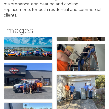
maintenance, and heating and cooling
replacements for both residential and commercial
clients.
Images