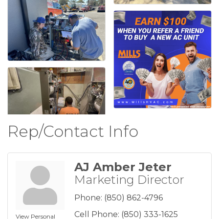
Rep/Contact Info
AJ Amber Jeter
Marketing Director
Phone:
(850) 862-4796
Cell Phone:
(850) 333-1625
View Personal