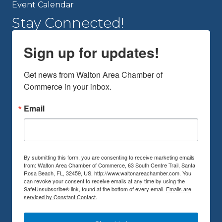
Event Calendar
Stay Connected!
Sign up for updates!
Get news from Walton Area Chamber of 
Commerce in your inbox.
Email
By submitting this form, you are consenting to receive marketing emails
from: Walton Area Chamber of Commerce, 63 South Centre Trail, Santa
Rosa Beach, FL, 32459, US, http://www.waltonareachamber.com. You
can revoke your consent to receive emails at any time by using the
SafeUnsubscribe® link, found at the bottom of every email.
Emails are
serviced by Constant Contact.