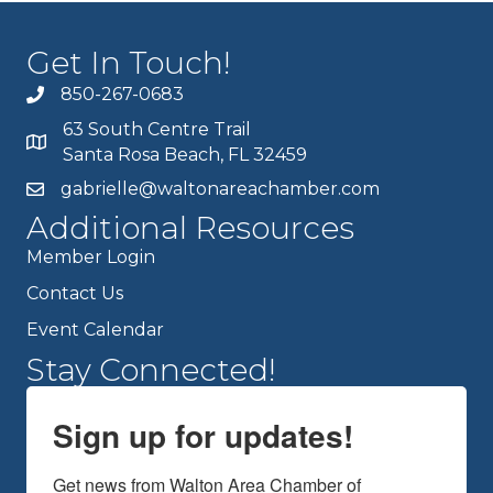
Get In Touch!
850-267-0683
63 South Centre Trail
Santa Rosa Beach, FL 32459
gabrielle@waltonareachamber.com
Additional Resources
Member Login
Contact Us
Event Calendar
Stay Connected!
Sign up for updates!
Get news from Walton Area Chamber of 