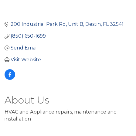
200 Industrial Park Rd
Unit B
Destin
FL
32541
(850) 650-1699
Send Email
Visit Website
About Us
HVAC and Appliance repairs, maintenance and
installation