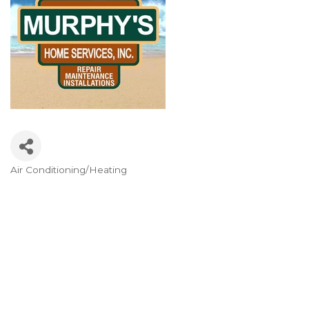
Air Conditioning/Heating
Categories