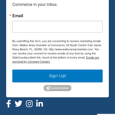
Commerce in your inbox.
Email
By submitting this form, you are consenting to receive marketing emails
from: Walton Area Chamber of Commerce, 63 South Centre Trail, Santa
Rosa Beach, FL, 32459, US, http://www.waltonareachamber.com. You
can revoke your consent to receive emails at any time by using the
SafeUnsubscribe® link, found at the bottom of every email.
Emails are
serviced by Constant Contact.
Sign Up!