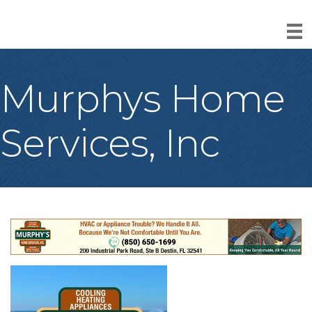
Murphys Home
Services, Inc