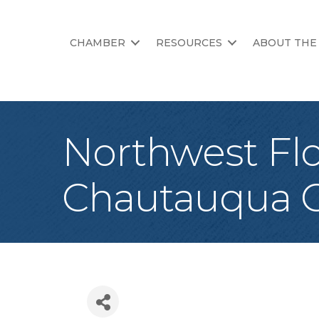
CHAMBER
RESOURCES
ABOUT THE
Northwest Flo
Chautauqua C