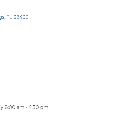
gs
FL
32433
y 8:00 am - 4:30 pm