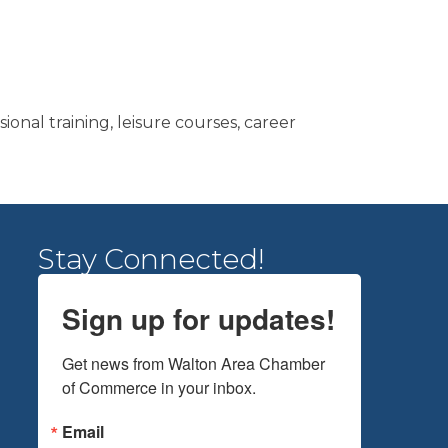
onal training, leisure courses, career
Stay Connected!
Sign up for updates!
Get news from Walton Area Chamber 
of Commerce in your inbox.
Email