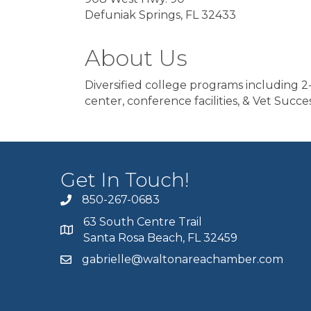
Defuniak Springs, FL 32433
About Us
Diversified college programs including 2-
center, conference facilities, & Vet Succes
Get In Touch!
850-267-0683
63 South Centre Trail
Santa Rosa Beach, FL 32459
gabrielle@waltonareachamber.com