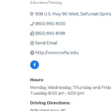
Education/Training
Categories
908 U.S. Hwy 90 West
Defuniak Sprin
(850) 892-8100
(850) 892-8198
Send Email
http://www.nwfsc.edu
Hours:
Monday, Wednesday, Thursday and Frida
Tuesday 8:00 am - 6:00 pm
Driving Directions:
908 West Hwy. 90