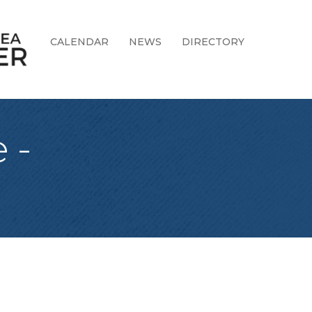
CALENDAR
NEWS
DIRECTORY
 -