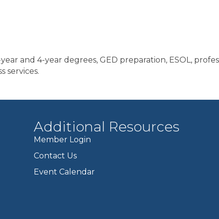
year and 4-year degrees, GED preparation, ESOL, professi
s services.
Additional Resources
Member Login
Contact Us
Event Calendar