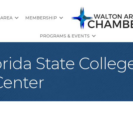
 AREA
MEMBERSHIP
PROGRAMS & EVENTS
rida State College
enter