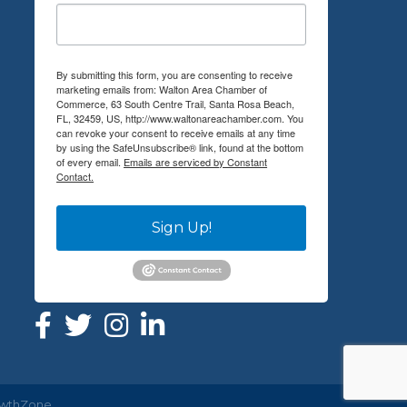
By submitting this form, you are consenting to receive
marketing emails from: Walton Area Chamber of
Commerce, 63 South Centre Trail, Santa Rosa Beach,
FL, 32459, US, http://www.waltonareachamber.com. You
can revoke your consent to receive emails at any time
by using the SafeUnsubscribe® link, found at the bottom
of every email.
Emails are serviced by Constant
Contact.
Sign Up!
wthZone