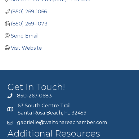
(850) 269-1066
(850) 269-1073
Send Email
Visit Website
Get In Touch!
850-267-0683
63 South Centre Trail
Santa Rosa Beach, FL 32459
gabrielle@waltonareachamber.com
Additional Resources