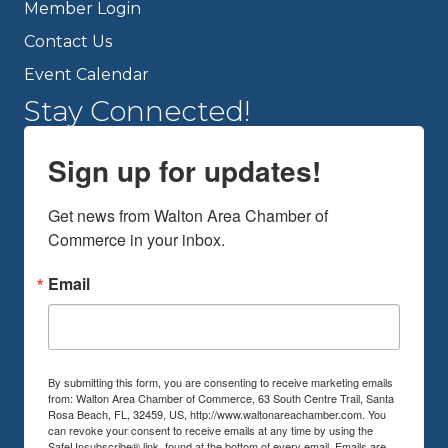
Member Login
Contact Us
Event Calendar
Stay Connected!
Sign up for updates!
Get news from Walton Area Chamber of 
Commerce in your inbox.
Email
By submitting this form, you are consenting to receive marketing emails
from: Walton Area Chamber of Commerce, 63 South Centre Trail, Santa
Rosa Beach, FL, 32459, US, http://www.waltonareachamber.com. You
can revoke your consent to receive emails at any time by using the
SafeUnsubscribe® link, found at the bottom of every email.
Emails are