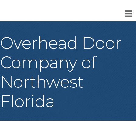
Overhead Door
Company of
Northwest
Florida