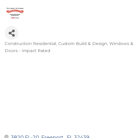
Construction Residential
Custom Build & Design
Windows &
Categories
Doors - Impact Rated
3820 FL-20
Freeport 
FL
32439