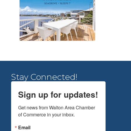
Stay Connected!
Sign up for updates!
Get news from Walton Area Chamber 
of Commerce in your inbox.
Email