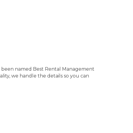
’ve been named Best Rental Management
ity, we handle the details so you can