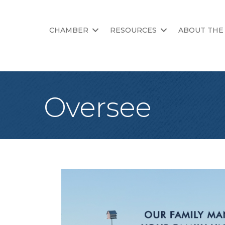
CHAMBER
RESOURCES
ABOUT THE
Oversee