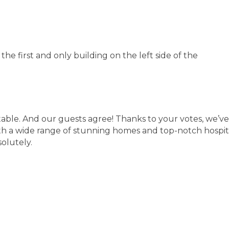
e first and only building on the left side of the
table. And our guests agree! Thanks to your votes, we
h a wide range of stunning homes and top-notch hospital
olutely.