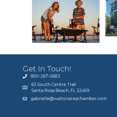
Get In Touch!
850-267-0683
63 South Centre Trail
Santa Rosa Beach, FL 32459
gabrielle@waltonareachamber.com