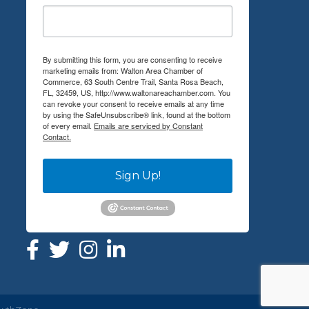
By submitting this form, you are consenting to receive
marketing emails from: Walton Area Chamber of
Commerce, 63 South Centre Trail, Santa Rosa Beach,
FL, 32459, US, http://www.waltonareachamber.com. You
can revoke your consent to receive emails at any time
by using the SafeUnsubscribe® link, found at the bottom
of every email.
Emails are serviced by Constant
Contact.
Sign Up!