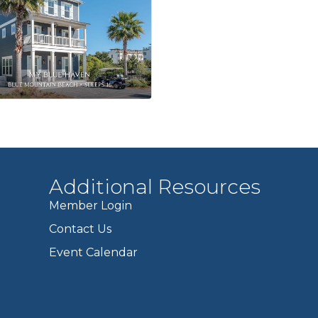
Additional Resources
Member Login
Contact Us
Event Calendar