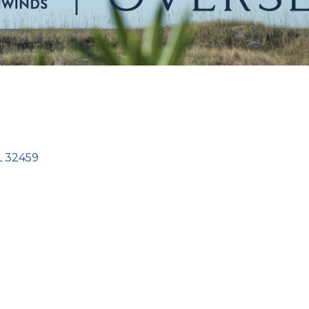
L
32459