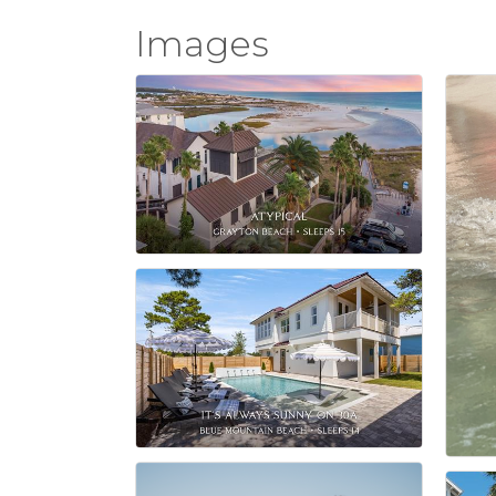
Images