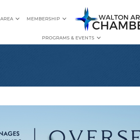
 AREA
MEMBERSHIP
PROGRAMS & EVENTS