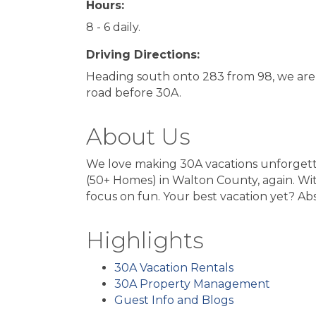
Hours:
8 - 6 daily.
Driving Directions:
Heading south onto 283 from 98, we are th
road before 30A.
About Us
We love making 30A vacations unforget
(50+ Homes) in Walton County, again. Wit
focus on fun. Your best vacation yet? Abs
Highlights
30A Vacation Rentals
30A Property Management
Guest Info and Blogs