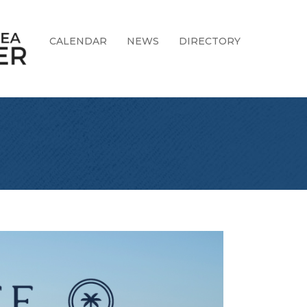
CALENDAR
NEWS
DIRECTORY