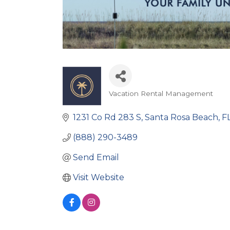
Vacation Rental Management
Categories
1231 Co Rd 283 S
Santa Rosa Beach
F
(888) 290-3489
Send Email
Visit Website