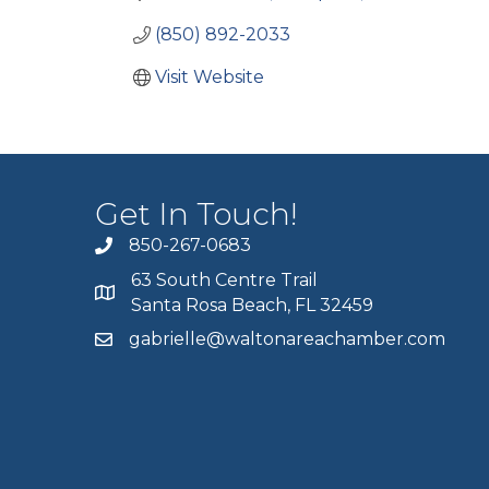
(850) 892-2033
Visit Website
Get In Touch!
850-267-0683
63 South Centre Trail
Santa Rosa Beach, FL 32459
gabrielle@waltonareachamber.com