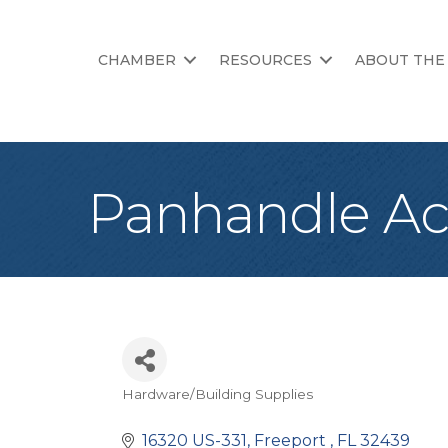
CHAMBER
RESOURCES
ABOUT THE
Panhandle A
Hardware/Building Supplies
Categories
16320 US-331
Freeport 
FL
32439