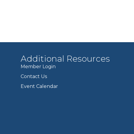
Additional Resources
Member Login
Contact Us
Event Calendar