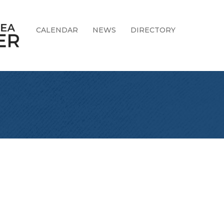
CALENDAR
NEWS
DIRECTORY