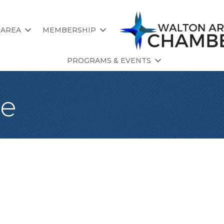
 AREA
MEMBERSHIP
PROGRAMS & EVENTS
ce