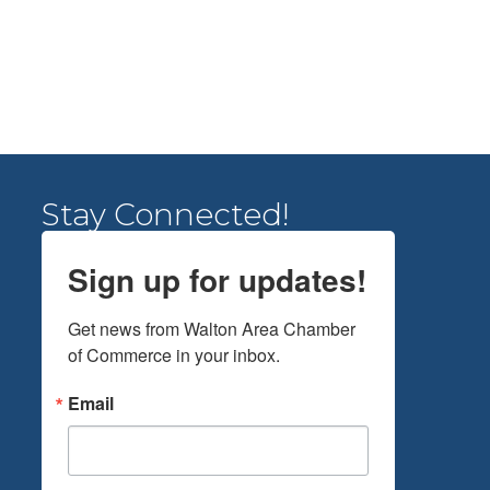
Stay Connected!
Sign up for updates!
Get news from Walton Area Chamber 
of Commerce in your inbox.
Email